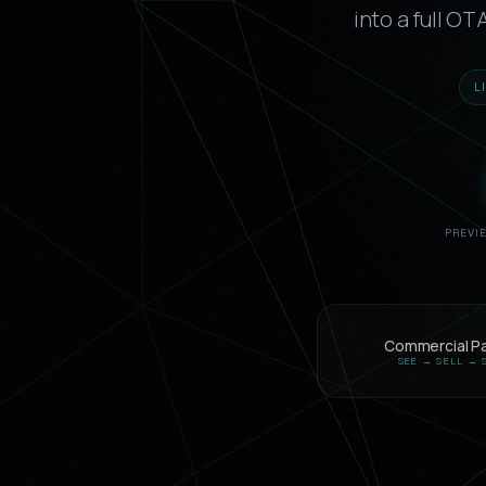
into a full O
L
PREVI
Commercial P
SEE → SELL → 