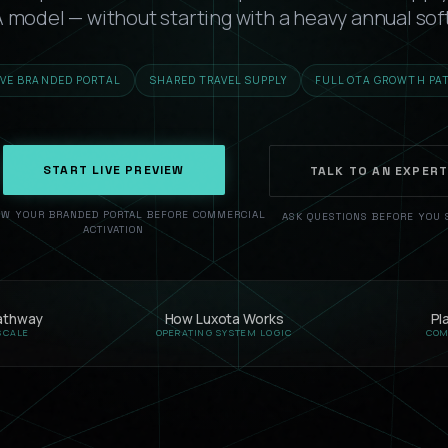
TA model — without starting with a heavy annual sof
IVE BRANDED PORTAL
SHARED TRAVEL SUPPLY
FULL OTA GROWTH PA
START LIVE PREVIEW
TALK TO AN EXPER
EW YOUR BRANDED PORTAL BEFORE COMMERCIAL
ASK QUESTIONS BEFORE YOU 
ACTIVATION
athway
How Luxota Works
Pl
SCALE
OPERATING SYSTEM LOGIC
COM