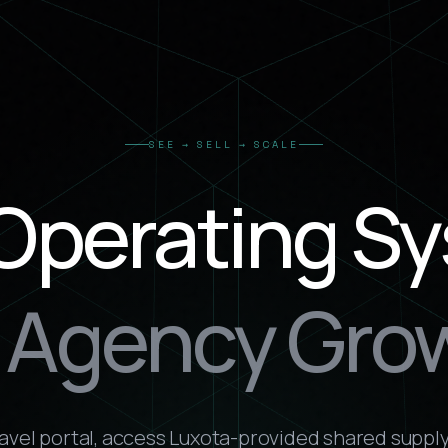
SEE → SELL → SCALE
Operating S
r Agency Gro
ravel portal, access Luxota-provided shared supply