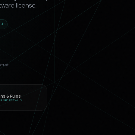
tware license.
TH
T
START
ans & Rules
PARE DETAILS