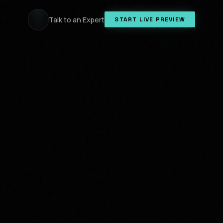
Talk to an Expert
START LIVE PREVIEW