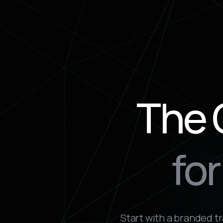
The 
fo
Start with a branded t