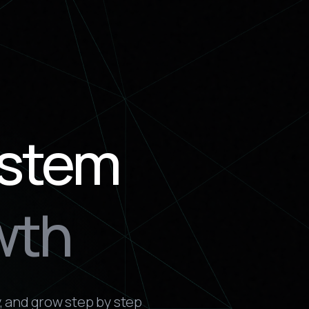
ystem
wth
, and grow step by step