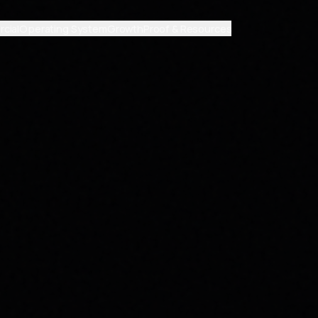
cial
Operating System
Growth
Proof & Resources