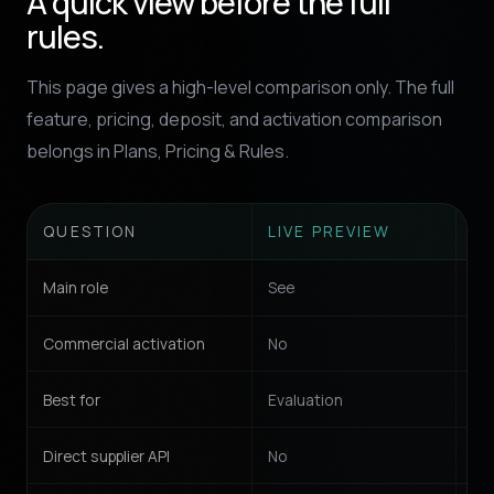
A quick view before the full
rules.
This page gives a high-level comparison only. The full
feature, pricing, deposit, and activation comparison
belongs in Plans, Pricing & Rules.
QUESTION
LIVE PREVIEW
W
Main role
See
Sel
Commercial activation
No
Ye
Best for
Evaluation
St
Direct supplier API
No
No