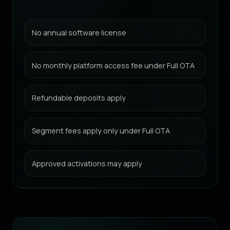
No annual software license
No monthly platform access fee under Full OTA
Refundable deposits apply
Segment fees apply only under Full OTA
Approved activations may apply