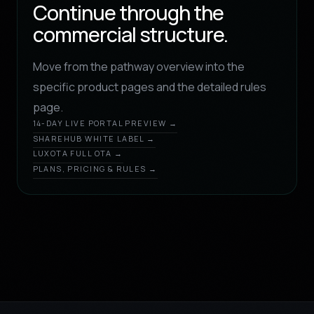
Continue through the
commercial structure.
Move from the pathway overview into the
specific product pages and the detailed rules
page.
14-DAY LIVE PORTAL PREVIEW →
SHAREHUB WHITE LABEL →
LUXOTA FULL OTA →
PLANS, PRICING & RULES →