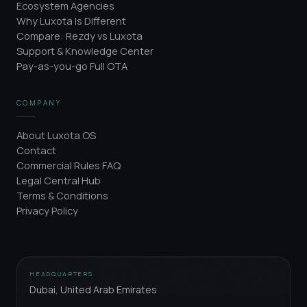
Ecosystem Agencies
Why Luxota Is Different
Compare: Rezdy vs Luxota
Support & Knowledge Center
Pay-as-you-go Full OTA
COMPANY
About Luxota OS
Contact
Commercial Rules FAQ
Legal Central Hub
Terms & Conditions
Privacy Policy
HEADQUARTERS
Dubai, United Arab Emirates