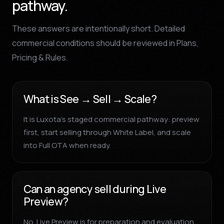
pathway.
These answers are intentionally short. Detailed
commercial conditions should be reviewed in Plans,
Pricing & Rules.
What is See → Sell → Scale?
It is Luxota’s staged commercial pathway: preview
first, start selling through White Label, and scale
into Full OTA when ready.
Can an agency sell during Live
Preview?
No. Live Preview is for preparation and evaluation.