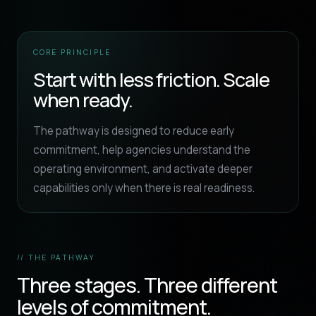
CORE PRINCIPLE
Start with less friction. Scale
when ready.
The pathway is designed to reduce early
commitment, help agencies understand the
operating environment, and activate deeper
capabilities only when there is real readiness.
// THE PATHWAY
Three stages. Three different
levels of commitment.