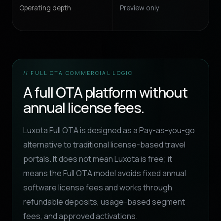
Operating depth
Preview only
Con
// FULL OTA COMMERCIAL LOGIC
A full OTA platform without
annual license fees.
Luxota Full OTA is designed as a Pay-as-you-go
alternative to traditional license-based travel
portals. It does not mean Luxota is free; it
means the Full OTA model avoids fixed annual
software license fees and works through
refundable deposits, usage-based segment
fees, and approved activations.