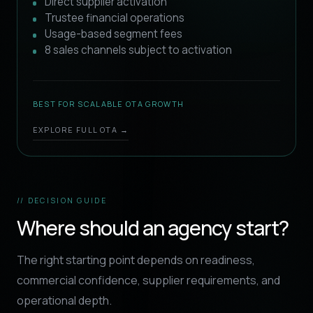
Direct supplier activation
Trustee financial operations
Usage-based segment fees
8 sales channels subject to activation
BEST FOR SCALABLE OTA GROWTH
EXPLORE FULL OTA →
// DECISION GUIDE
Where should an agency start?
The right starting point depends on readiness,
commercial confidence, supplier requirements, and
operational depth.