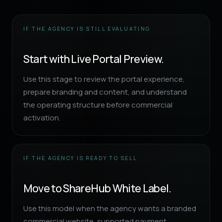
IF THE AGENCY IS STILL EVALUATING
Start with Live Portal Preview.
Use this stage to review the portal experience,
prepare branding and content, and understand
the operating structure before commercial
activation.
IF THE AGENCY IS READY TO SELL
Move to ShareHub White Label.
Use this model when the agency wants a branded
commercial website, supported payment