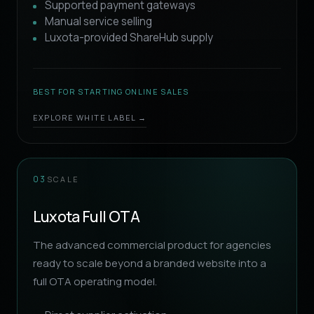
Supported payment gateways
Manual service selling
Luxota-provided ShareHub supply
BEST FOR STARTING ONLINE SALES
EXPLORE WHITE LABEL →
SCALE
03
Luxota Full OTA
The advanced commercial product for agencies
ready to scale beyond a branded website into a
full OTA operating model.