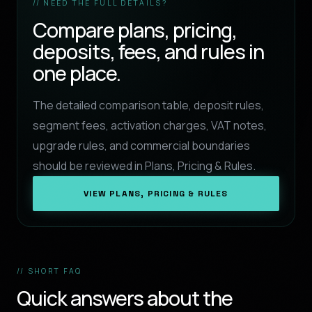
// NEED THE FULL DETAILS?
Compare plans, pricing,
deposits, fees, and rules in
one place.
The detailed comparison table, deposit rules,
segment fees, activation charges, VAT notes,
upgrade rules, and commercial boundaries
should be reviewed in Plans, Pricing & Rules.
VIEW PLANS, PRICING & RULES
// SHORT FAQ
Quick answers about the