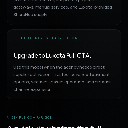
gateways, manual services, and Luxota-provided
ShareHub supply.
IF THE AGENCY IS READY TO SCALE
Upgrade to Luxota Full OTA.
Use this model when the agency needs direct
supplier activation, Trustee, advanced payment
options, segment-based operation, and broader
channel expansion.
// SIMPLE COMPARISON