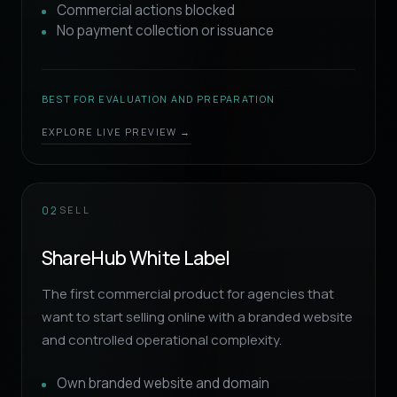
Commercial actions blocked
No payment collection or issuance
BEST FOR EVALUATION AND PREPARATION
EXPLORE LIVE PREVIEW →
SELL
02
ShareHub White Label
The first commercial product for agencies that
want to start selling online with a branded website
and controlled operational complexity.
Own branded website and domain