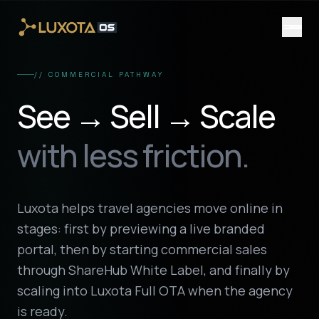
Skip to main content
// COMMERCIAL PATHWAY
See → Sell → Scale
with less friction.
Luxota helps travel agencies move online in
stages: first by previewing a live branded
portal, then by starting commercial sales
through ShareHub White Label, and finally by
scaling into Luxota Full OTA when the agency
is ready.