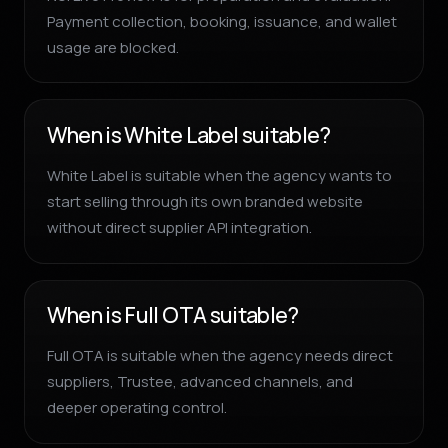
Payment collection, booking, issuance, and wallet
usage are blocked.
When is White Label suitable?
White Label is suitable when the agency wants to
start selling through its own branded website
without direct supplier API integration.
When is Full OTA suitable?
Full OTA is suitable when the agency needs direct
suppliers, Trustee, advanced channels, and
deeper operating control.