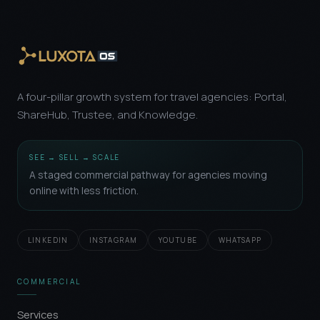
A four-pillar growth system for travel agencies: Portal,
ShareHub, Trustee, and Knowledge.
SEE → SELL → SCALE
A staged commercial pathway for agencies moving
online with less friction.
LINKEDIN
INSTAGRAM
YOUTUBE
WHATSAPP
COMMERCIAL
Services