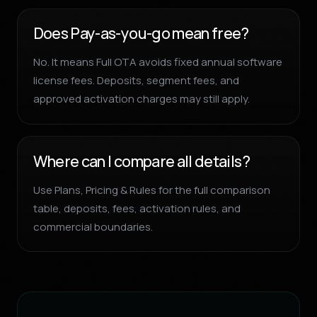
Does Pay-as-you-go mean free?
No. It means Full OTA avoids fixed annual software
license fees. Deposits, segment fees, and
approved activation charges may still apply.
Where can I compare all details?
Use Plans, Pricing & Rules for the full comparison
table, deposits, fees, activation rules, and
commercial boundaries.