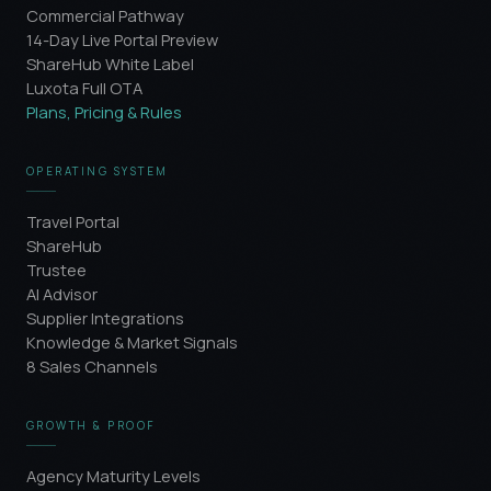
Commercial Pathway
14-Day Live Portal Preview
ShareHub White Label
Luxota Full OTA
Plans, Pricing & Rules
OPERATING SYSTEM
Travel Portal
ShareHub
Trustee
AI Advisor
Supplier Integrations
Knowledge & Market Signals
8 Sales Channels
GROWTH & PROOF
Agency Maturity Levels