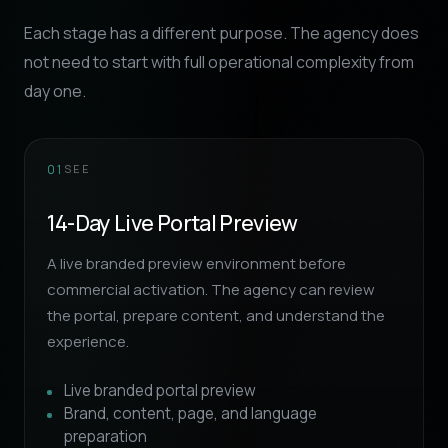
Each stage has a different purpose. The agency does
not need to start with full operational complexity from
day one.
SEE
01
14-Day Live Portal Preview
A live branded preview environment before
commercial activation. The agency can review
the portal, prepare content, and understand the
experience.
Live branded portal preview
Brand, content, page, and language
preparation