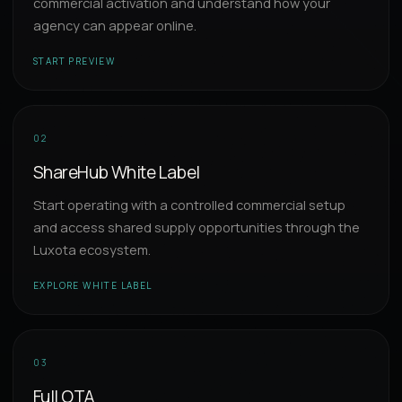
commercial activation and understand how your
agency can appear online.
START PREVIEW
02
ShareHub White Label
Start operating with a controlled commercial setup
and access shared supply opportunities through the
Luxota ecosystem.
EXPLORE WHITE LABEL
03
Full OTA