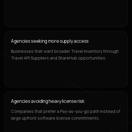
Agencies seeking more supply access
Businesses that want broader Travel Inventory through
Travel API Suppliers and ShareHub opportunities.
Agencies avoiding heavy license risk
Companies that prefer a Pay-as-you-go path instead of
large upfront software license commitments.