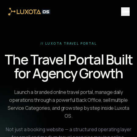
Skip to main content
// LUXOTA TRAVEL PORTAL
The Travel Portal Built
for Agency Growth
Launch a branded online travel portal, manage daily
operations through a powerful Back Office, sell multiple
Service Categories, and grow step by step inside Luxota
OS.
Not just a booking website — a structured operating layer