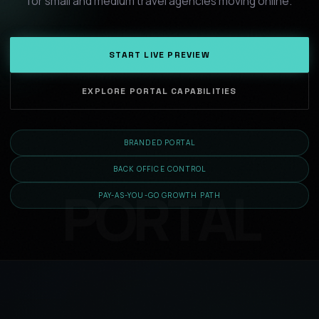
for small and medium travel agencies moving online.
START LIVE PREVIEW
EXPLORE PORTAL CAPABILITIES
BRANDED PORTAL
BACK OFFICE CONTROL
PAY-AS-YOU-GO GROWTH PATH