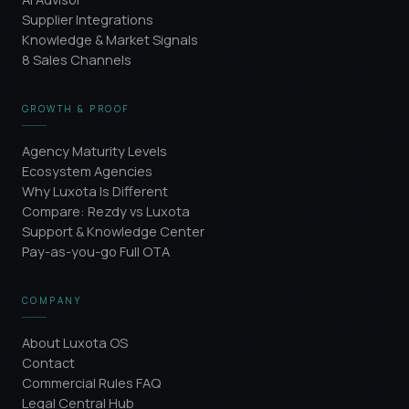
Supplier Integrations
Knowledge & Market Signals
8 Sales Channels
GROWTH & PROOF
Agency Maturity Levels
Ecosystem Agencies
Why Luxota Is Different
Compare: Rezdy vs Luxota
Support & Knowledge Center
Pay-as-you-go Full OTA
COMPANY
About Luxota OS
Contact
Commercial Rules FAQ
Legal Central Hub