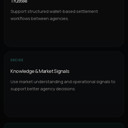
Trustee
Support structured wallet-based settlement
workflows between agencies.
DECIDE
Knowledge & Market Signals
Use market understanding and operational signals to
support better agency decisions.