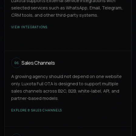
Luxota supports External Service Integrations with
selected services such as WhatsApp, Email, Telegram,
CRM tools, and other third-party systems.
VIEW INTEGRATIONS
Sales Channels
06
A growing agency should not depend on one website
only. Luxota Full OTA is designed to support multiple
sales channels across B2C, B2B, white-label, API, and
partner-based models.
EXPLORE 8 SALES CHANNELS