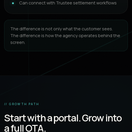
Can connect with Trustee settlement workflows
The difference is not only what the customer sees.
The difference is how the agency operates behind the
screen.
// GROWTH PATH
Start with a portal. Grow into
a full OTA.