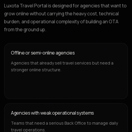
Luxota Travel Portal is designed for agencies that want to
grow online without carrying the heavy cost, technical
burden, and operational complexity of building an OTA
from the ground up.
Offline or semi-online agencies
Agencies that already sell travel services but need a
stronger online structure.
Agencies with weak operational systems
Teams that need a serious Back Office to manage daily
travel operations.