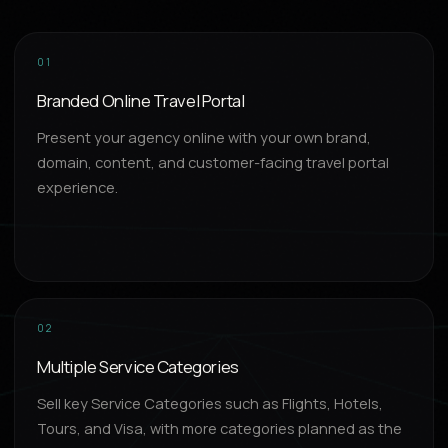
01
Branded Online Travel Portal
Present your agency online with your own brand,
domain, content, and customer-facing travel portal
experience.
02
Multiple Service Categories
Sell key Service Categories such as Flights, Hotels,
Tours, and Visa, with more categories planned as the