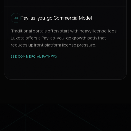
Pay-as-you-go Commercial Model
09
Traditional portals often start with heavy license fees.
Luxota offers a Pay-as-you-go growth path that
reduces upfront platform license pressure.
SEE COMMERCIAL PATHWAY