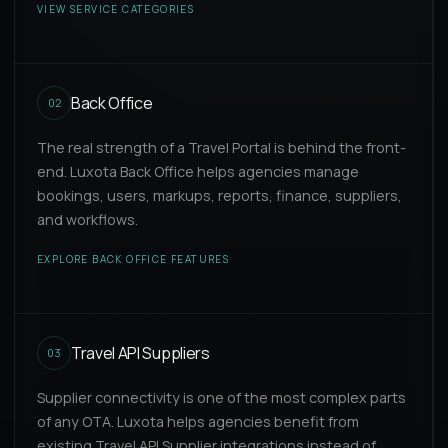
VIEW SERVICE CATEGORIES
Back Office
02
The real strength of a Travel Portal is behind the front-
end. Luxota Back Office helps agencies manage
bookings, users, markups, reports, finance, suppliers,
and workflows.
EXPLORE BACK OFFICE FEATURES
Travel API Suppliers
03
Supplier connectivity is one of the most complex parts
of any OTA. Luxota helps agencies benefit from
existing Travel API Supplier integrations instead of