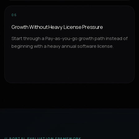
06
Growth Without Heavy License Pressure
Start through a Pay-as-you-go growth path instead of
beginning with a heavy annual software license.
// PORTAL EVALUATION FRAMEWORK