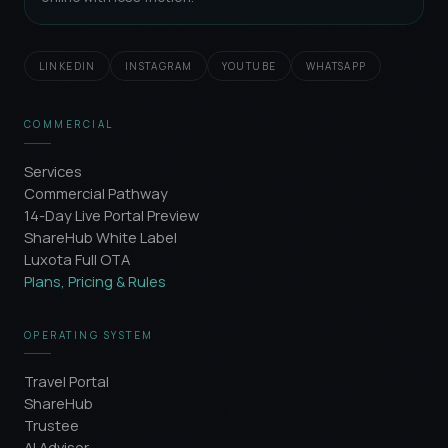
LINKEDIN
INSTAGRAM
YOUTUBE
WHATSAPP
COMMERCIAL
Services
Commercial Pathway
14-Day Live Portal Preview
ShareHub White Label
Luxota Full OTA
Plans, Pricing & Rules
OPERATING SYSTEM
Travel Portal
ShareHub
Trustee
AI Advisor