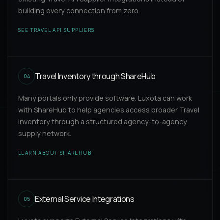
building every connection from zero.
SEE TRAVEL API SUPPLIERS
Travel Inventory through ShareHub
04
Many portals only provide software. Luxota can work
with ShareHub to help agencies access broader Travel
Inventory through a structured agency-to-agency
supply network.
LEARN ABOUT SHAREHUB
External Service Integrations
05