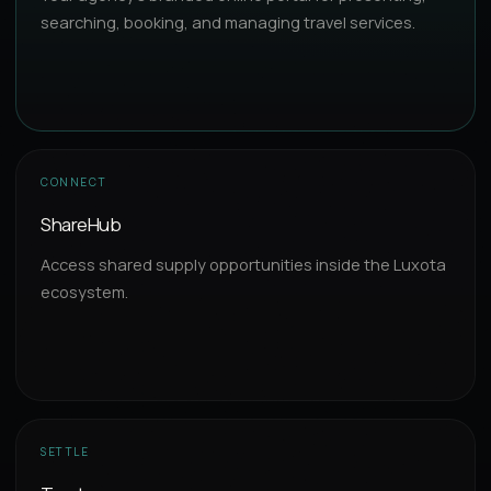
searching, booking, and managing travel services.
CONNECT
ShareHub
Access shared supply opportunities inside the Luxota
ecosystem.
SETTLE