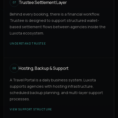
Trustee Settlement Layer
07
Behind every booking, there is a financial workflow.
Trustee is designed to support structured wallet-
based settlement flows between agencies inside the
Luxota ecosystem.
UNDERSTAND TRUSTEE
Hosting, Backup & Support
08
A Travel Portal is a daily business system. Luxota
supports agencies with hosting infrastructure,
scheduled backup planning, and multi-layer support
processes.
VIEW SUPPORT STRUCTURE