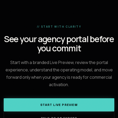
// START WITH CLARITY
See your agency portal before
you commit
Start with a branded Live Preview, review the portal
experience, understand the operating model, and move
forward only when your agency is ready for commercial
activation.
START LIVE PREVIEW