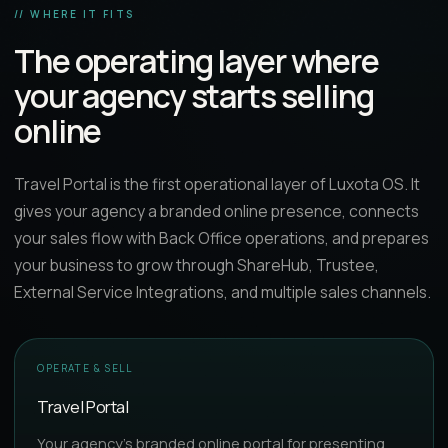
// WHERE IT FITS
The operating layer where
your agency starts selling
online
Travel Portal is the first operational layer of Luxota OS. It
gives your agency a branded online presence, connects
your sales flow with Back Office operations, and prepares
your business to grow through ShareHub, Trustee,
External Service Integrations, and multiple sales channels.
OPERATE & SELL
Travel Portal
Your agency’s branded online portal for presenting,