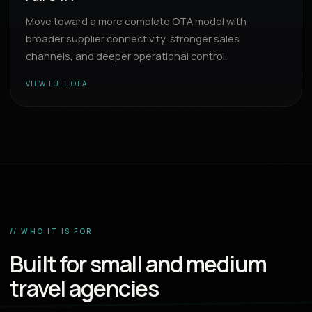
Move toward a more complete OTA model with
broader supplier connectivity, stronger sales
channels, and deeper operational control.
VIEW FULL OTA
// WHO IT IS FOR
Built for small and medium
travel agencies