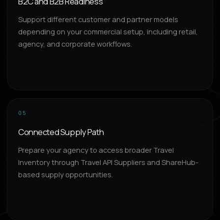
B2C and B2B Readiness
Support different customer and partner models
depending on your commercial setup, including retail,
agency, and corporate workflows.
05
Connected Supply Path
Prepare your agency to access broader Travel
Inventory through Travel API Suppliers and ShareHub-
based supply opportunities.