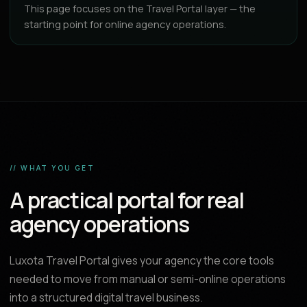
This page focuses on the Travel Portal layer — the
starting point for online agency operations.
// WHAT YOU GET
A practical portal for real
agency operations
Luxota Travel Portal gives your agency the core tools
needed to move from manual or semi-online operations
into a structured digital travel business.