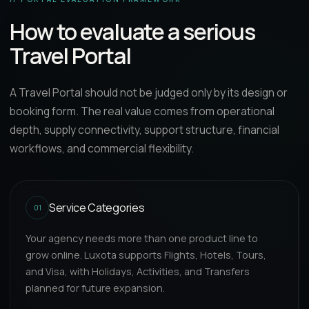
How to evaluate a serious
Travel Portal
A Travel Portal should not be judged only by its design or
booking form. The real value comes from operational
depth, supply connectivity, support structure, financial
workflows, and commercial flexibility.
Service Categories
01
Your agency needs more than one product line to
grow online. Luxota supports Flights, Hotels, Tours,
and Visa, with Holidays, Activities, and Transfers
planned for future expansion.