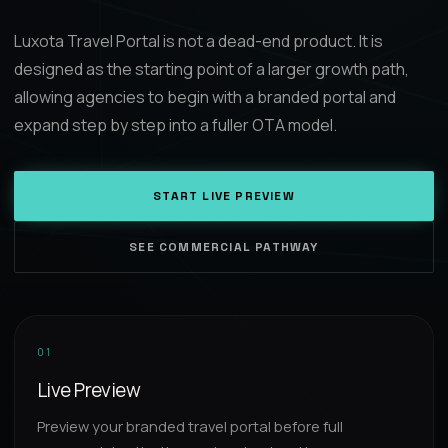
Luxota Travel Portal is not a dead-end product. It is
designed as the starting point of a larger growth path,
allowing agencies to begin with a branded portal and
expand step by step into a fuller OTA model.
START LIVE PREVIEW
SEE COMMERCIAL PATHWAY
01
Live Preview
Preview your branded travel portal before full