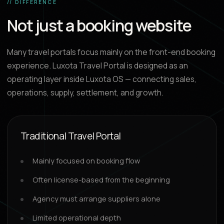
// DIFFERENCE
Not just a booking website
Many travel portals focus mainly on the front-end booking
experience. Luxota Travel Portal is designed as an
operating layer inside Luxota OS — connecting sales,
operations, supply, settlement, and growth.
Traditional Travel Portal
Mainly focused on booking flow
Often license-based from the beginning
Agency must arrange suppliers alone
Limited operational depth