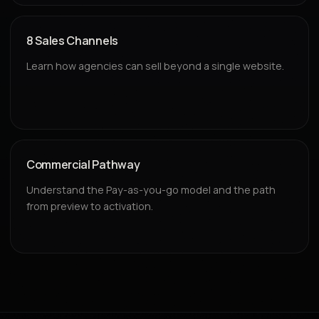
8 Sales Channels
Learn how agencies can sell beyond a single website.
Commercial Pathway
Understand the Pay-as-you-go model and the path
from preview to activation.