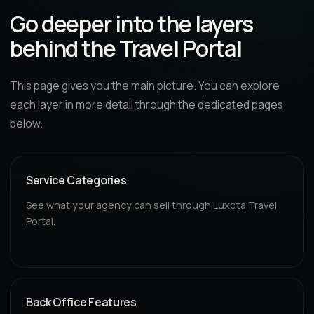
Go deeper into the layers
behind the Travel Portal
This page gives you the main picture. You can explore
each layer in more detail through the dedicated pages
below.
Service Categories
See what your agency can sell through Luxota Travel
Portal.
Back Office Features