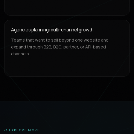
Agencies planning multi-channel growth
Teams that want to sell beyond one website and
expand through B2B, B2C, partner, or API-based
channels.
// EXPLORE MORE