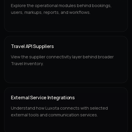
Explore the operational modules behind bookings,
users, markups, reports, and workflows.
Travel API Suppliers
View the supplier connectivity layer behind broader
Travel Inventory.
External Service Integrations
Understand how Luxota connects with selected
external tools and communication services.