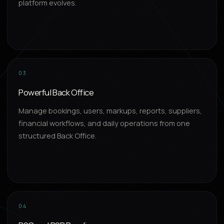
platform evolves.
03
Powerful Back Office
Manage bookings, users, markups, reports, suppliers,
financial workflows, and daily operations from one
structured Back Office.
04