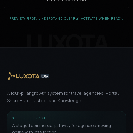
TALK TO AN EXPERT
PREVIEW FIRST. UNDERSTAND CLEARLY. ACTIVATE WHEN READY.
A four-pillar growth system for travel agencies: Portal,
ShareHub, Trustee, and Knowledge.
SEE → SELL → SCALE
A staged commercial pathway for agencies moving
online with less friction.