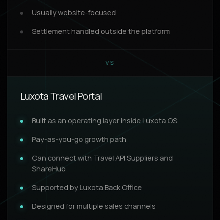
Usually website-focused
Settlement handled outside the platform
VS
Luxota Travel Portal
Built as an operating layer inside Luxota OS
Pay-as-you-go growth path
Can connect with Travel API Suppliers and
ShareHub
Supported by Luxota Back Office
Designed for multiple sales channels