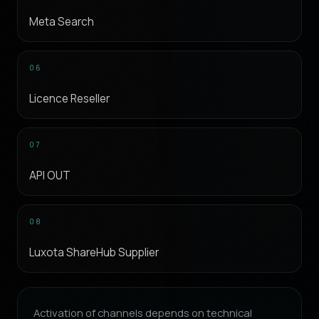
Meta Search
06
Licence Reseller
07
API OUT
08
Luxota ShareHub Supplier
Activation of channels depends on technical