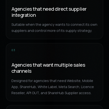
Agencies that need direct supplier
integration
Suitable when the agency wants to connect its own
suppliers and control more of its supply strategy.
03
Agencies that want multiple sales
channels
Designed for agencies that need Website, Mobile
App, ShareHub, White Label, Meta Search, Licence
Reseller, API OUT, and ShareHub Supplier access.