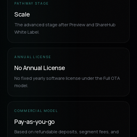
PATHWAY STAGE
Scale
The advanced stage after Preview and ShareHub
White Label.
ANNUAL LICENSE
No Annual License
No fixed yearly software license under the Full OTA
model.
COMMERCIAL MODEL
Pay-as-you-go
Based on refundable deposits, segment fees, and