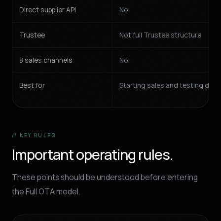
Direct supplier API
No
Trustee
Not full Trustee structure
8 sales channels
No
Best for
Starting sales and testing de
// KEY RULES
Important operating rules.
These points should be understood before entering
the Full OTA model.