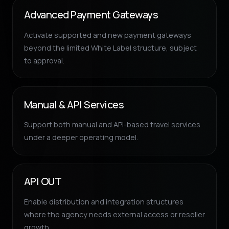
Advanced Payment Gateways
Activate supported and new payment gateways
beyond the limited White Label structure, subject
to approval.
Manual & API Services
Support both manual and API-based travel services
under a deeper operating model.
API OUT
Enable distribution and integration structures
where the agency needs external access or reseller
growth.