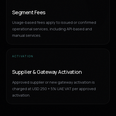
Segment Fees
Usage-based fees apply to issued or confirmed
operational services, including API-based and
manual services.
ACTIVATION
Supplier & Gateway Activation
Approved supplier or new gateway activation is
charged at USD 250 + 5% UAE VAT per approved
activation.