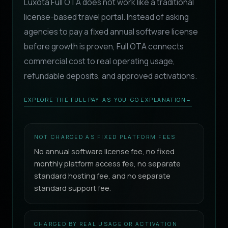
Luxota Full OTA does not work like a traditional
license-based travel portal. Instead of asking
agencies to pay a fixed annual software license
before growth is proven, Full OTA connects
commercial cost to real operating usage,
refundable deposits, and approved activations.
EXPLORE THE FULL PAY-AS-YOU-GO EXPLANATION
→
NOT CHARGED AS FIXED PLATFORM FEES
No annual software license fee, no fixed
monthly platform access fee, no separate
standard hosting fee, and no separate
standard support fee.
CHARGED BY REAL USAGE OR ACTIVATION