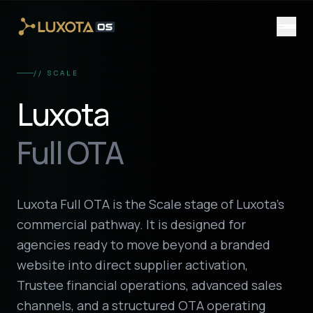
Skip to main content
// SCALE
Luxota
Full OTA
Luxota Full OTA is the Scale stage of Luxota’s
commercial pathway. It is designed for
agencies ready to move beyond a branded
website into direct supplier activation,
Trustee financial operations, advanced sales
channels, and a structured OTA operating