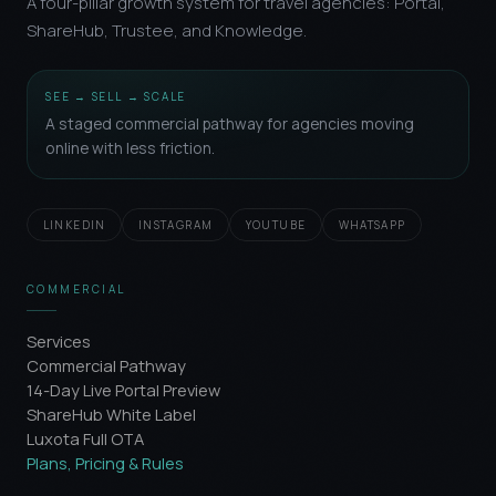
A four-pillar growth system for travel agencies: Portal,
ShareHub, Trustee, and Knowledge.
SEE → SELL → SCALE
A staged commercial pathway for agencies moving
online with less friction.
LINKEDIN
INSTAGRAM
YOUTUBE
WHATSAPP
COMMERCIAL
Services
Commercial Pathway
14-Day Live Portal Preview
ShareHub White Label
Luxota Full OTA
Plans, Pricing & Rules