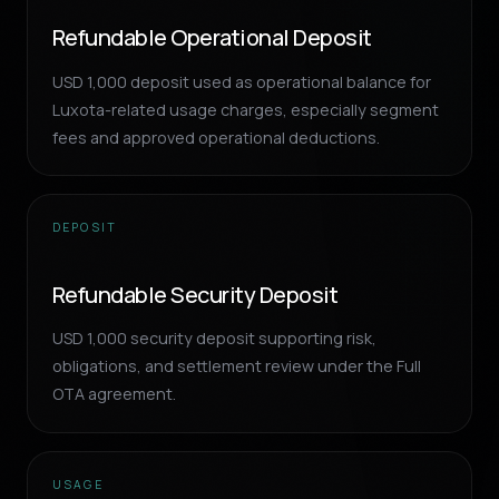
Refundable Operational Deposit
USD 1,000 deposit used as operational balance for
Luxota-related usage charges, especially segment
fees and approved operational deductions.
DEPOSIT
Refundable Security Deposit
USD 1,000 security deposit supporting risk,
obligations, and settlement review under the Full
OTA agreement.
USAGE