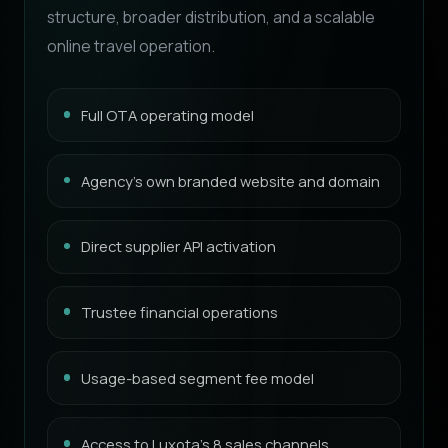
structure, broader distribution, and a scalable
online travel operation.
Full OTA operating model
Agency’s own branded website and domain
Direct supplier API activation
Trustee financial operations
Usage-based segment fee model
Access to Luxota’s 8 sales channels