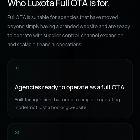
Who Luxota Full OTA is for.
Full OTA is suitable for agencies that have moved
beyond simply having a branded website and are ready
to operate with supplier control, channel expansion,
and scalable financial operations.
01
Agencies ready to operate as a full OTA
Built for agencies that need a complete operating
model, not just a booking website.
02