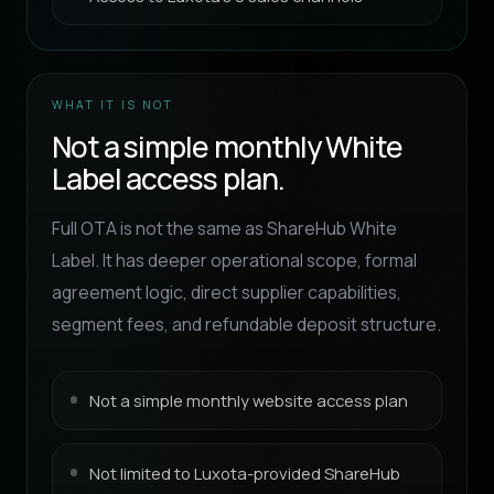
WHAT IT IS NOT
Not a simple monthly White
Label access plan.
Full OTA is not the same as ShareHub White
Label. It has deeper operational scope, formal
agreement logic, direct supplier capabilities,
segment fees, and refundable deposit structure.
Not a simple monthly website access plan
Not limited to Luxota-provided ShareHub