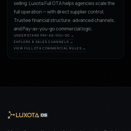
selling. Luxota Full OTA helps agencies scale the
full operation — with direct supplier control,
Trustee financial structure, advanced channels,
and Pay-as-you-go commercial logic.
UNDERSTAND PAY-AS-YOU-GO →
EXPLORE 8 SALES CHANNELS →
VIEW FULL OTA COMMERCIAL RULES →