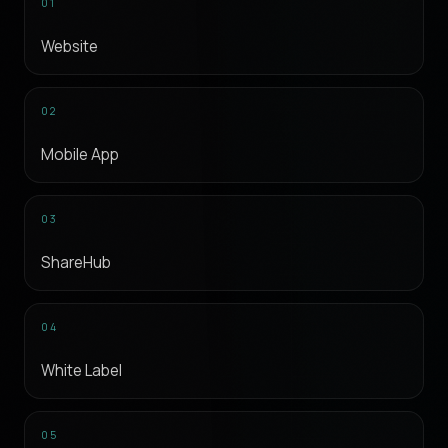
01
Website
02
Mobile App
03
ShareHub
04
White Label
05