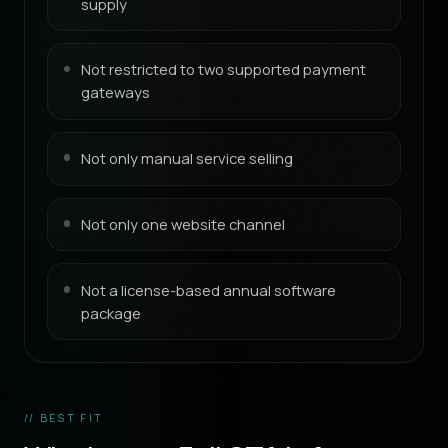
supply
Not restricted to two supported payment
gateways
Not only manual service selling
Not only one website channel
Not a license-based annual software
package
// BEST FIT