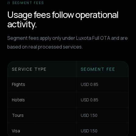
// SEGMENT FEES
Usage fees follow operational
activity.
Segment fees apply only under Luxota Full OTA and are
based on real processed services.
SERVICE TYPE
SEGMENT FEE
Flights
USD 0.85
Hotels
USD 0.85
Tours
USD 1.50
Visa
USD 1.50