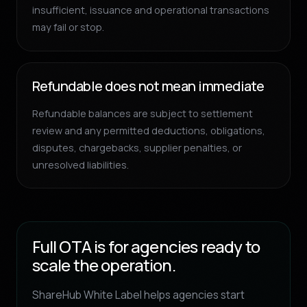
insufficient, issuance and operational transactions
may fail or stop.
Refundable does not mean immediate
Refundable balances are subject to settlement
review and any permitted deductions, obligations,
disputes, chargebacks, supplier penalties, or
unresolved liabilities.
Full OTA is for agencies ready to
scale the operation.
ShareHub White Label helps agencies start