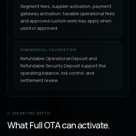
Segment fees, supplier activation, payment
gateway activation, taxable operational fees,
and approved custom work may apply when
used or approved.
COMMERCIAL FOUNDATION
Refundable Operational Deposit and
Refundable Security Deposit support the
operating balance, risk control, and
settlement review.
// OPERATING DEPTH
What Full OTA can activate.