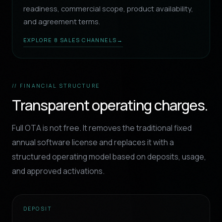
readiness, commercial scope, product availability,
and agreement terms.
EXPLORE 8 SALES CHANNELS
→
// FINANCIAL STRUCTURE
Transparent operating charges.
Full OTA is not free. It removes the traditional fixed
annual software license and replaces it with a
structured operating model based on deposits, usage,
and approved activations.
DEPOSIT