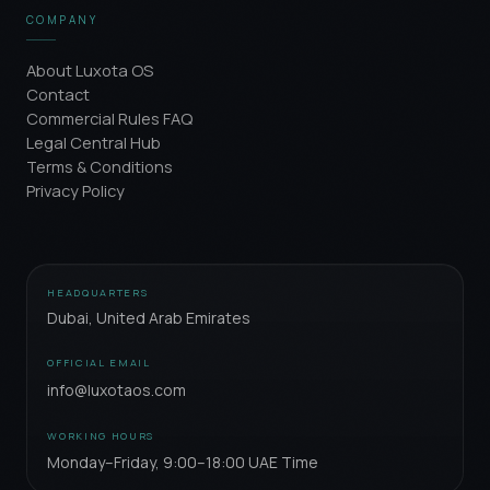
COMPANY
About Luxota OS
Contact
Commercial Rules FAQ
Legal Central Hub
Terms & Conditions
Privacy Policy
HEADQUARTERS
Dubai, United Arab Emirates
OFFICIAL EMAIL
info@luxotaos.com
WORKING HOURS
Monday–Friday, 9:00–18:00 UAE Time