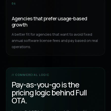
04
Agencies that prefer usage-based
growth
A better fit for agencies that want to avoid fixed
annual software license fees and pay based on real
operations.
// COMMERCIAL LOGIC
Pay-as-you-go is the
pricing logic behind Full
OTA.