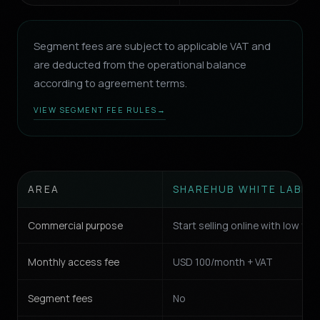
Segment fees are subject to applicable VAT and
are deducted from the operational balance
according to agreement terms.
VIEW SEGMENT FEE RULES
→
AREA
SHAREHUB WHITE LABEL
Commercial purpose
Start selling online with low fric
Monthly access fee
USD 100/month + VAT
Segment fees
No