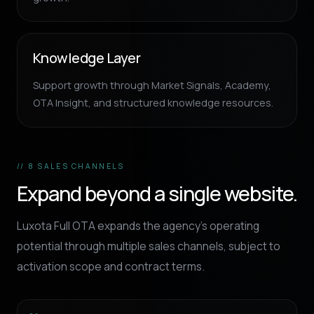
Knowledge Layer
Support growth through Market Signals, Academy,
OTA Insight, and structured knowledge resources.
// 8 SALES CHANNELS
Expand beyond a single website.
Luxota Full OTA expands the agency’s operating
potential through multiple sales channels, subject to
activation scope and contract terms.