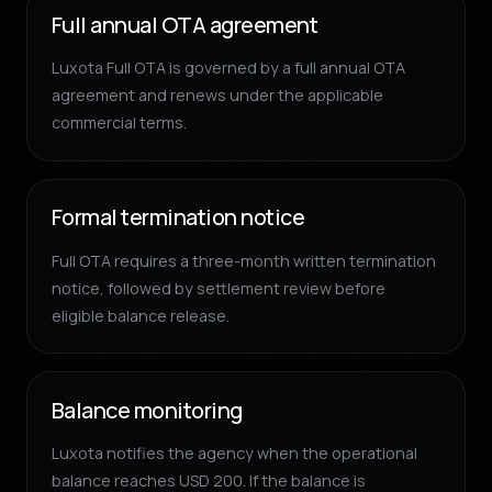
Full annual OTA agreement
Luxota Full OTA is governed by a full annual OTA
agreement and renews under the applicable
commercial terms.
Formal termination notice
Full OTA requires a three-month written termination
notice, followed by settlement review before
eligible balance release.
Balance monitoring
Luxota notifies the agency when the operational
balance reaches USD 200. If the balance is