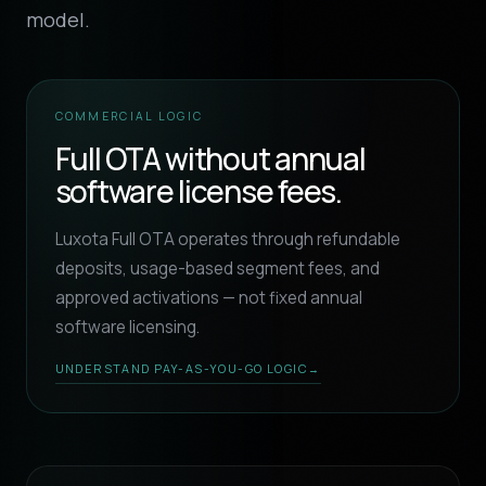
model.
COMMERCIAL LOGIC
Full OTA without annual
software license fees.
Luxota Full OTA operates through refundable
deposits, usage-based segment fees, and
approved activations — not fixed annual
software licensing.
UNDERSTAND PAY-AS-YOU-GO LOGIC
→