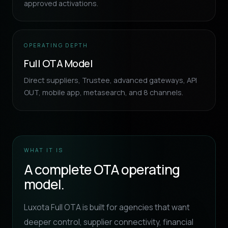
approved activations.
OPERATING DEPTH
Full OTA Model
Direct suppliers, Trustee, advanced gateways, API
OUT, mobile app, metasearch, and 8 channels.
WHAT IT IS
A complete OTA operating
model.
Luxota Full OTA is built for agencies that want
deeper control, supplier connectivity, financial