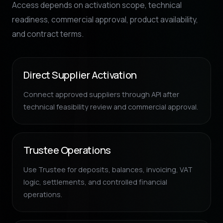
Access depends on activation scope, technical
readiness, commercial approval, product availability,
and contract terms.
Direct Supplier Activation
Connect approved suppliers through API after
technical feasibility review and commercial approval.
Trustee Operations
Use Trustee for deposits, balances, invoicing, VAT
logic, settlements, and controlled financial
operations.