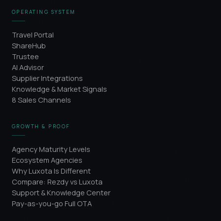
OPERATING SYSTEM
Travel Portal
ShareHub
Trustee
AI Advisor
Supplier Integrations
Knowledge & Market Signals
8 Sales Channels
GROWTH & PROOF
Agency Maturity Levels
Ecosystem Agencies
Why Luxota Is Different
Compare: Rezdy vs Luxota
Support & Knowledge Center
Pay-as-you-go Full OTA