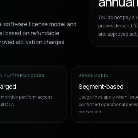
annual 
You do not pay a f
al software license model and
proves demand. Yo
el based on refundable
and approved acti
roved activation charges.
Y PLATFORM ACCESS
USAGE MODEL
harged
Segment-based
d monthly platform access
Usage fees apply when issu
ull OTA.
confirmed operational servi
processed.