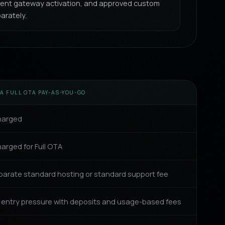
yment gateway activation, and approved custom
arately.
A FULL OTA PAY-AS-YOU-GO
harged
arged for Full OTA
parate standard hosting or standard support fee
 entry pressure with deposits and usage-based fees