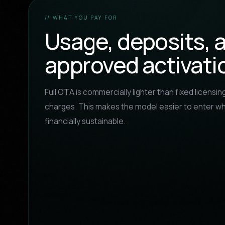
// WHAT YOU PAY FOR
Usage, deposits, 
approved activati
Full OTA is commercially lighter than fixed licensing,
charges. This makes the model easier to enter wh
financially sustainable.