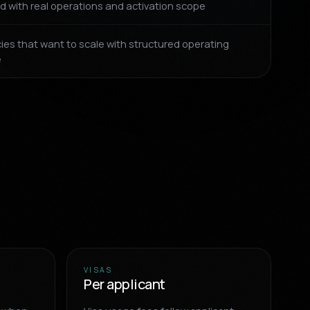
d with real operations and activation scope
ies that want to scale with structured operating
e
VISAS
Per applicant