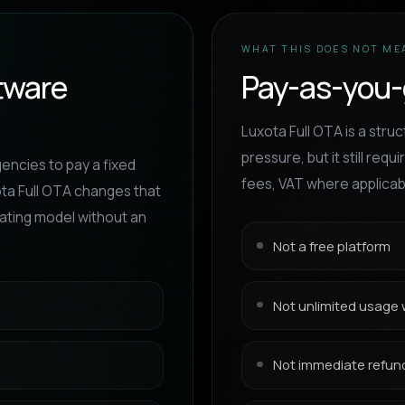
WHAT THIS DOES NOT ME
ftware
Pay-as-you-
Luxota Full OTA is a stru
pressure, but it still re
gencies to pay a fixed
fees, VAT where applicabl
ota Full OTA changes that
rating model without an
Not a free platform
Not unlimited usage 
Not immediate refund