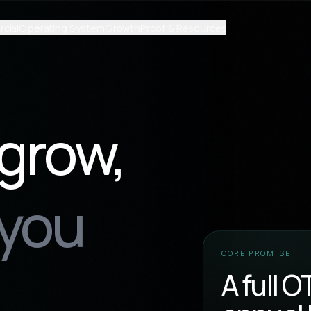
cial
Operating System
Growth
Proof & Resources
 grow,
 you
CORE PROMISE
A full 