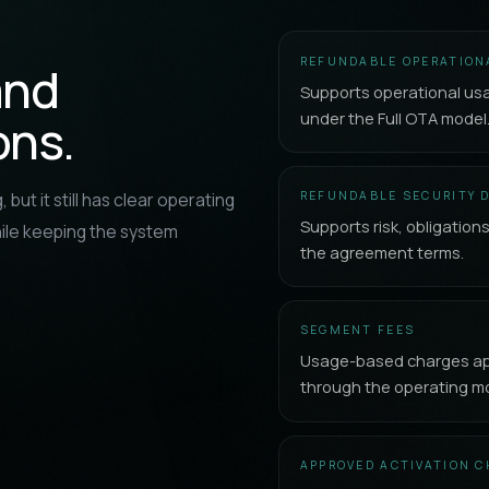
REFUNDABLE OPERATION
and
Supports operational us
under the Full OTA model
ons.
REFUNDABLE SECURITY 
 but it still has clear operating
Supports risk, obligation
ile keeping the system
the agreement terms.
SEGMENT FEES
Usage-based charges app
through the operating mo
APPROVED ACTIVATION 