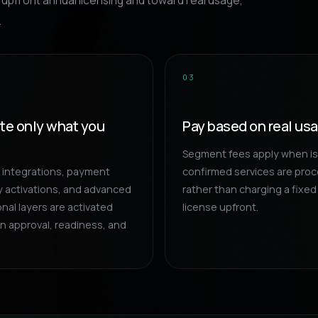
upfront annual licensing and toward real usage,
.
03
ate only what you
Pay based on real us
Segment fees apply when i
r integrations, payment
confirmed services are pro
 activations, and advanced
rather than charging a fixed
nal layers are activated
license upfront.
n approval, readiness, and