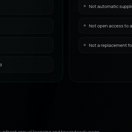
Not automatic suppli
Not open access to al
Not a replacement for
d