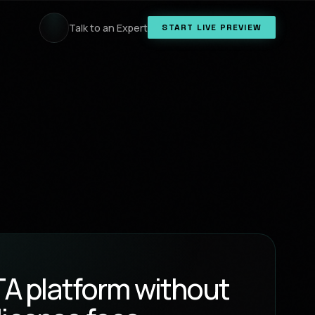
Talk to an Expert
START LIVE PREVIEW
OTA platform without