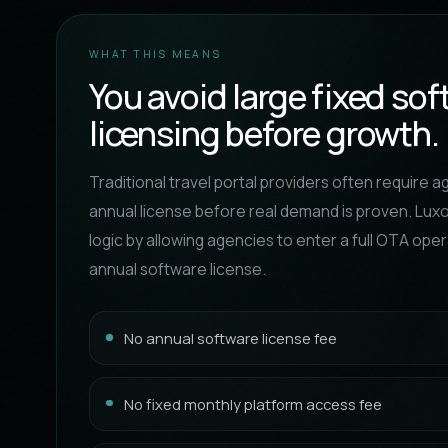
WHAT THIS MEANS
You avoid large fixed so
licensing before growth.
Traditional travel portal providers often require a
annual license before real demand is proven. Lux
logic by allowing agencies to enter a full OTA ope
annual software license.
No annual software license fee
No fixed monthly platform access fee