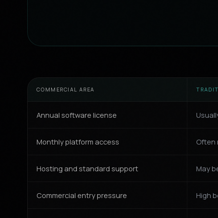
COMMERCIAL AREA
TRADI
Annual software license
Usuall
Monthly platform access
Often 
Hosting and standard support
May be
Commercial entry pressure
High b