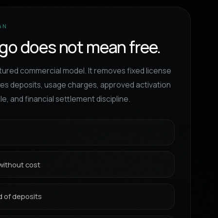
AN
go does not mean free.
ctured commercial model. It removes fixed license
quires deposits, usage charges, approved activation
e, and financial settlement discipline.
without cost
 of deposits