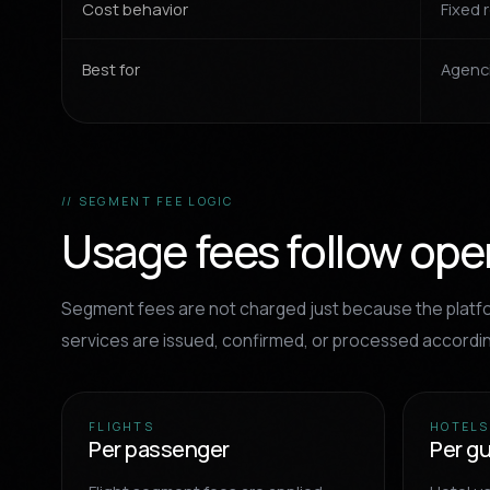
Cost behavior
Fixed 
Best for
Agenci
// SEGMENT FEE LOGIC
Usage fees follow opera
Segment fees are not charged just because the platfo
services are issued, confirmed, or processed accordi
FLIGHTS
HOTELS
Per passenger
Per g