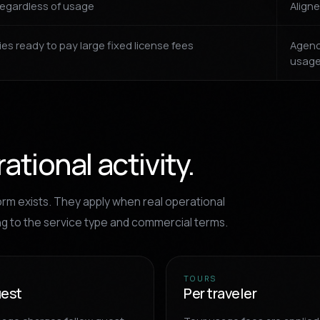
regardless of usage
Aligne
es ready to pay large fixed license fees
Agenc
usag
tional activity.
rm exists. They apply when real operational
ng to the service type and commercial terms.
TOURS
uest
Per traveler