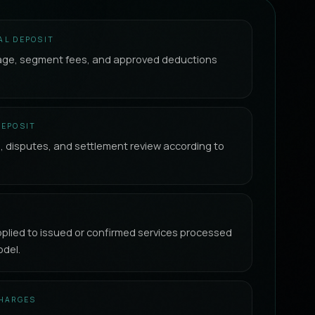
AL DEPOSIT
age, segment fees, and approved deductions
.
DEPOSIT
s, disputes, and settlement review according to
lied to issued or confirmed services processed
del.
CHARGES