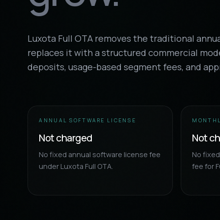
Luxota Full OTA removes the traditional annu
replaces it with a structured commercial mod
deposits, usage-based segment fees, and app
ANNUAL SOFTWARE LICENSE
MONTHL
Not charged
Not c
No fixed annual software license fee
No fixe
under Luxota Full OTA.
fee for F