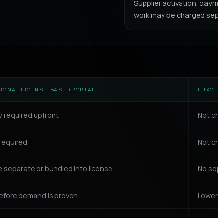
Supplier activation, pa
work may be charged sep
TIONAL LICENSE-BASED PORTAL
LUXOT
y required upfront
Not c
required
Not ch
 separate or bundled into license
No se
efore demand is proven
Lower