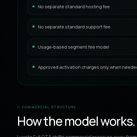
No separate standard hosting fee
No separate standard support fee
Usage-based segment fee model
Approved activation charges only when neede
// COMMERCIAL STRUCTURE
How the model works.