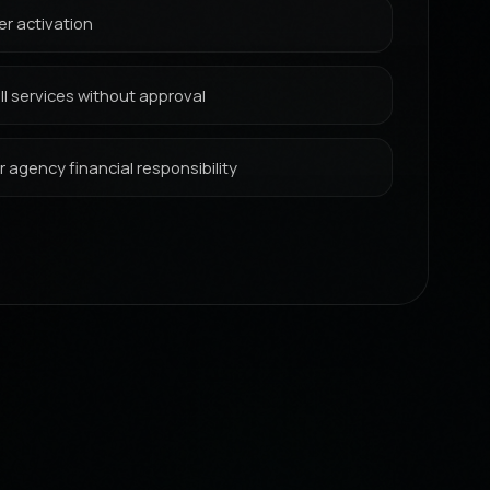
er activation
l services without approval
 agency financial responsibility