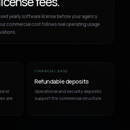
license fees.
ixed yearly software license before your agency
ur commercial cost follows real operating usage
vations.
FINANCIAL BASE
Refundable deposits
ed or
Operational and security deposits
ces are
support the commercial structure.