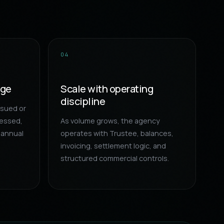
04
age
Scale with operating
discipline
ssued or
cessed,
As volume grows, the agency
 annual
operates with Trustee, balances,
invoicing, settlement logic, and
structured commercial controls.