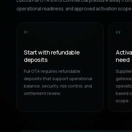
Luxota Full OTA shifts commercial pressure away from 
operational readiness, and approved activation scope
01
02
Start with refundable
Activ
deposits
need
Full OTA requires refundable
Supplie
deposits that support operational
gateway
balance, security, risk control, and
operatio
settlement review.
based o
scope.