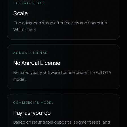
PATHWAY STAGE
Scale
The advanced stage after Preview and ShareHub
White Label.
ANNUAL LICENSE
No Annual License
No fixed yearly software license under the Full OTA
model.
COMMERCIAL MODEL
Pay-as-you-go
Based on refundable deposits, segment fees, and