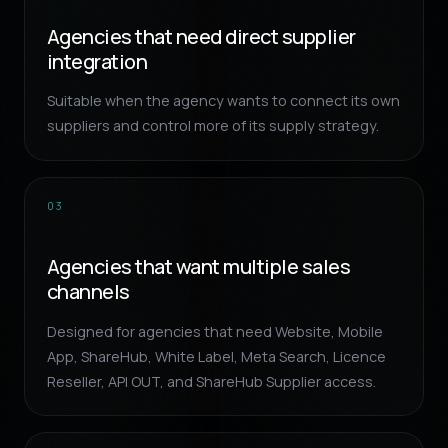
Agencies that need direct supplier
integration
Suitable when the agency wants to connect its own
suppliers and control more of its supply strategy.
03
Agencies that want multiple sales
channels
Designed for agencies that need Website, Mobile
App, ShareHub, White Label, Meta Search, Licence
Reseller, API OUT, and ShareHub Supplier access.