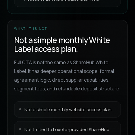
WHAT IT IS NOT
Not a simple monthly White
Label access plan.
Full OTA is not the same as ShareHub White
Label. It has deeper operational scope, formal
agreement logic, direct supplier capabilities,
segment fees, and refundable deposit structure.
Not a simple monthly website access plan
Not limited to Luxota-provided ShareHub