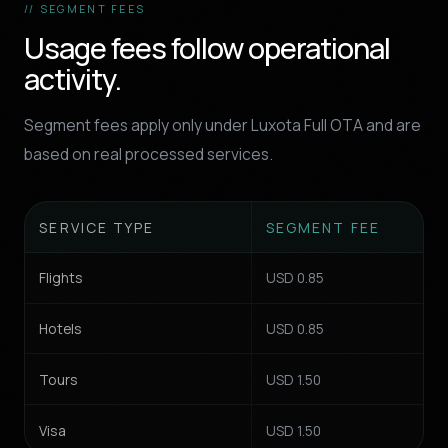
// SEGMENT FEES
Usage fees follow operational
activity.
Segment fees apply only under Luxota Full OTA and are
based on real processed services.
SERVICE TYPE
SEGMENT FEE
Flights
USD 0.85
Hotels
USD 0.85
Tours
USD 1.50
Visa
USD 1.50