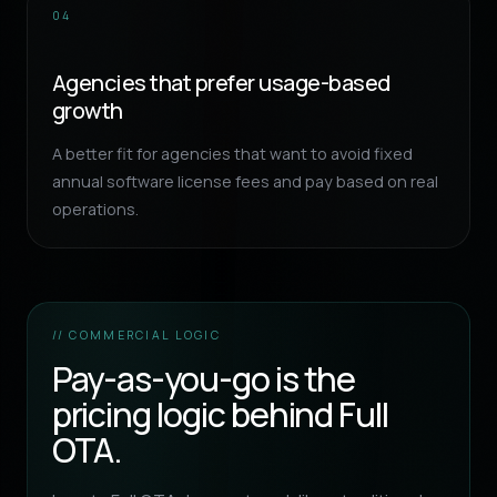
04
Agencies that prefer usage-based
growth
A better fit for agencies that want to avoid fixed
annual software license fees and pay based on real
operations.
// COMMERCIAL LOGIC
Pay-as-you-go is the
pricing logic behind Full
OTA.