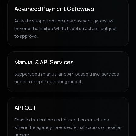
Advanced Payment Gateways
Activate supported and new payment gateways
beyond the limited White Label structure, subject
to approval.
Manual & API Services
Support both manual and API-based travel services
under a deeper operating model.
API OUT
Enable distribution and integration structures
where the agency needs external access or reseller
growth.