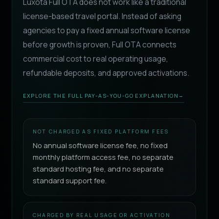
Luxota Full OTA does not work like a traditional
license-based travel portal. Instead of asking
agencies to pay a fixed annual software license
before growth is proven, Full OTA connects
commercial cost to real operating usage,
refundable deposits, and approved activations.
EXPLORE THE FULL PAY-AS-YOU-GO EXPLANATION
→
NOT CHARGED AS FIXED PLATFORM FEES
No annual software license fee, no fixed
monthly platform access fee, no separate
standard hosting fee, and no separate
standard support fee.
CHARGED BY REAL USAGE OR ACTIVATION