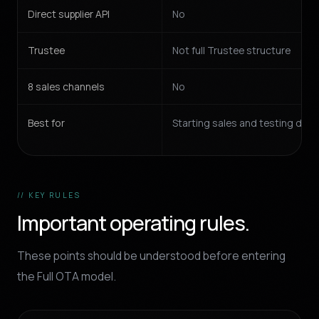
Direct supplier API
No
Trustee
Not full Trustee structure
8 sales channels
No
Best for
Starting sales and testing de
// KEY RULES
Important operating rules.
These points should be understood before entering
the Full OTA model.