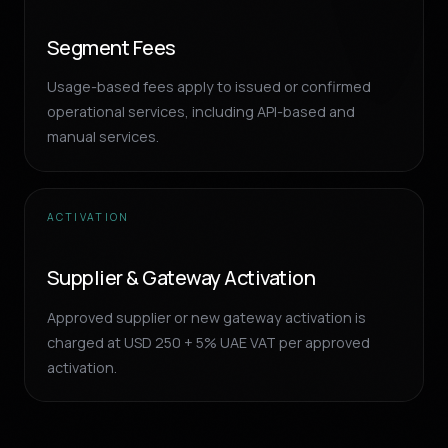
Segment Fees
Usage-based fees apply to issued or confirmed
operational services, including API-based and
manual services.
ACTIVATION
Supplier & Gateway Activation
Approved supplier or new gateway activation is
charged at USD 250 + 5% UAE VAT per approved
activation.