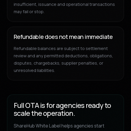
insufficient, issuance and operational transactions
may fail or stop.
Refundable does not mean immediate
Refundable balances are subject to settlement
review and any permitted deductions, obligations,
disputes, chargebacks, supplier penalties, or
unresolved liabilities.
Full OTA is for agencies ready to
scale the operation.
ShareHub White Label helps agencies start