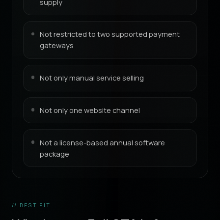
supply
Not restricted to two supported payment
gateways
Not only manual service selling
Not only one website channel
Not a license-based annual software
package
// BEST FIT