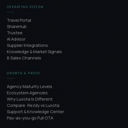
OPERATING SYSTEM
Travel Portal
ShareHub
Trustee
AI Advisor
Supplier Integrations
Knowledge & Market Signals
8 Sales Channels
GROWTH & PROOF
Agency Maturity Levels
Ecosystem Agencies
Why Luxota Is Different
Compare: Rezdy vs Luxota
Support & Knowledge Center
Pay-as-you-go Full OTA