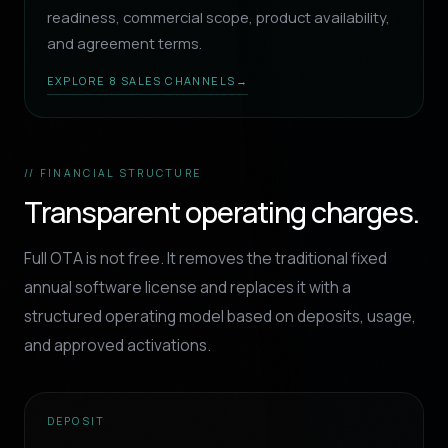
readiness, commercial scope, product availability,
and agreement terms.
EXPLORE 8 SALES CHANNELS
→
// FINANCIAL STRUCTURE
Transparent operating charges.
Full OTA is not free. It removes the traditional fixed
annual software license and replaces it with a
structured operating model based on deposits, usage,
and approved activations.
DEPOSIT