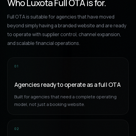
Who Luxota Full OTA is for.
Full OTA is suitable for agencies that have moved
beyond simply having a branded website and are ready
to operate with supplier control, channel expansion,
and scalable financial operations.
01
Agencies ready to operate as a full OTA
Built for agencies that need a complete operating
model, not just a booking website.
02