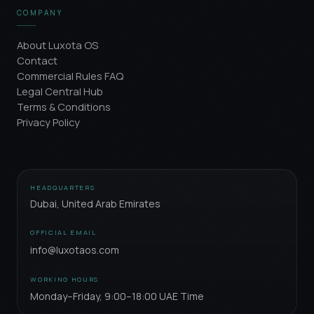
COMPANY
About Luxota OS
Contact
Commercial Rules FAQ
Legal Central Hub
Terms & Conditions
Privacy Policy
HEADQUARTERS
Dubai, United Arab Emirates
OFFICIAL EMAIL
info@luxotaos.com
WORKING HOURS
Monday–Friday, 9:00–18:00 UAE Time