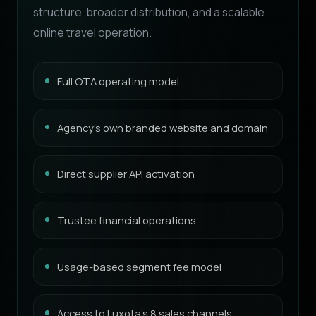
structure, broader distribution, and a scalable
online travel operation.
Full OTA operating model
Agency’s own branded website and domain
Direct supplier API activation
Trustee financial operations
Usage-based segment fee model
Access to Luxota’s 8 sales channels