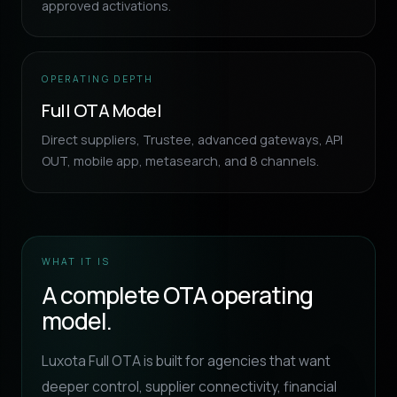
approved activations.
OPERATING DEPTH
Full OTA Model
Direct suppliers, Trustee, advanced gateways, API
OUT, mobile app, metasearch, and 8 channels.
WHAT IT IS
A complete OTA operating
model.
Luxota Full OTA is built for agencies that want
deeper control, supplier connectivity, financial