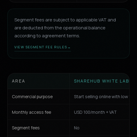
Segment fees are subject to applicable VAT and
are deducted from the operational balance
according to agreement terms.
VIEW SEGMENT FEE RULES
→
AREA
SHAREHUB WHITE LABEL
Commercial purpose
Start selling online with low fric
Monthly access fee
USD 100/month + VAT
Segment fees
No