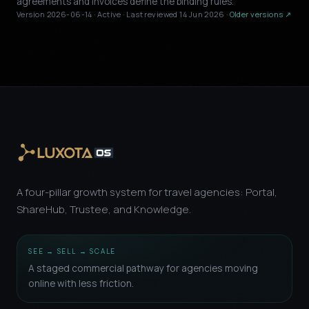
agreements and invoices define the binding rules.
Version 2026-06-14 · Active · Last reviewed 14 Jun 2026 ·
Older versions ↗
A four-pillar growth system for travel agencies: Portal,
ShareHub, Trustee, and Knowledge.
SEE → SELL → SCALE
A staged commercial pathway for agencies moving
online with less friction.