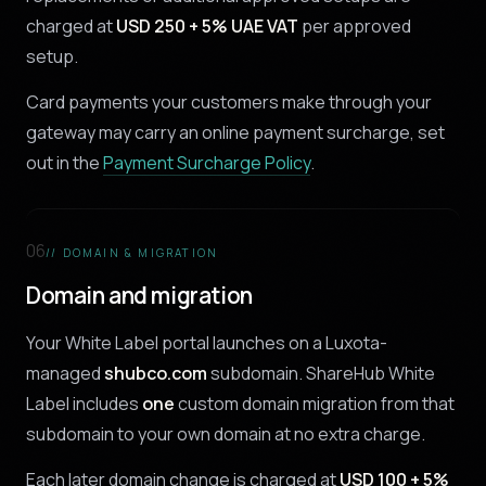
charged at
USD 250 + 5% UAE VAT
per approved
setup.
Card payments your customers make through your
gateway may carry an online payment surcharge, set
out in the
Payment Surcharge Policy
.
06
// DOMAIN & MIGRATION
Domain and migration
Your White Label portal launches on a Luxota-
managed
shubco.com
subdomain. ShareHub White
Label includes
one
custom domain migration from that
subdomain to your own domain at no extra charge.
Each later domain change is charged at
USD 100 + 5%