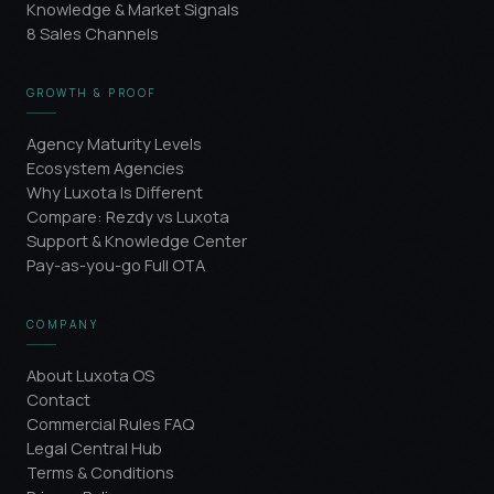
Knowledge & Market Signals
8 Sales Channels
GROWTH & PROOF
Agency Maturity Levels
Ecosystem Agencies
Why Luxota Is Different
Compare: Rezdy vs Luxota
Support & Knowledge Center
Pay-as-you-go Full OTA
COMPANY
About Luxota OS
Contact
Commercial Rules FAQ
Legal Central Hub
Terms & Conditions