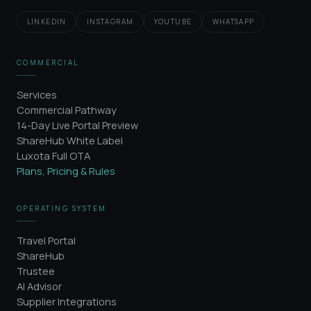
LINKEDIN
INSTAGRAM
YOUTUBE
WHATSAPP
COMMERCIAL
Services
Commercial Pathway
14-Day Live Portal Preview
ShareHub White Label
Luxota Full OTA
Plans, Pricing & Rules
OPERATING SYSTEM
Travel Portal
ShareHub
Trustee
AI Advisor
Supplier Integrations