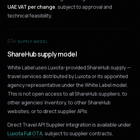
UAE VAT per change
, subject to approval and
technical feasibility.
07
// SUPPLY MODEL
ShareHub supply model
White Label uses Luxota-provided ShareHub supply —
travel services distributed by Luxota or its appointed
agency representative under the White Label model.
This is not open access to all ShareHub suppliers, to
other agencies' inventory, to other ShareHub
websites, or to direct supplier APIs.
Direct Travel API Supplier integration is available under
Luxota Full OTA
, subject to supplier contracts,