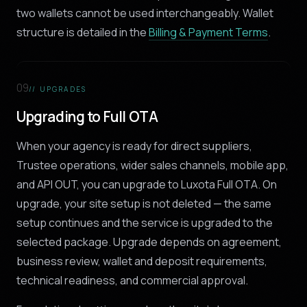
two wallets cannot be used interchangeably. Wallet
structure is detailed in the
Billing & Payment Terms
.
09
// UPGRADES
Upgrading to Full OTA
When your agency is ready for direct suppliers,
Trustee operations, wider sales channels, mobile app,
and API OUT, you can upgrade to Luxota Full OTA. On
upgrade, your site setup is not deleted — the same
setup continues and the service is upgraded to the
selected package. Upgrade depends on agreement,
business review, wallet and deposit requirements,
technical readiness, and commercial approval.