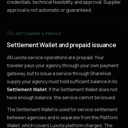
credentials, technical feasibility, and approval. Supplier
approval is not automatic or guaranteed.
08
// SETTLEMENT & PREPAID
Settlement Wallet and prepaid issuance
All Luxota service operations are prepaid. Your
traveler pays your agency through your own payment
gateway, but to issue a service through ShareHub
supply your agency must hold sufficient balance in its
Settlement Wallet
. If the Settlement Wallet does not
have enough balance, the service cannot be issued.
The Settlement Wallet is used for service settlement
between agencies and is separate from the Platform
Wallet, which covers Luxota platform charges. The