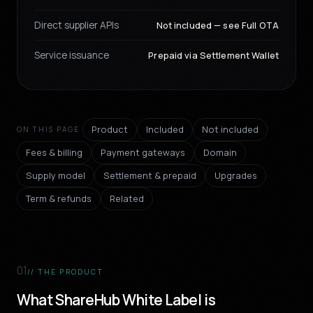
Direct supplier APIs
Not included — see Full OTA
Service issuance
Prepaid via Settlement Wallet
Product
Included
Not included
ON THIS PAGE
Fees & billing
Payment gateways
Domain
Supply model
Settlement & prepaid
Upgrades
Term & refunds
Related
01
// THE PRODUCT
What ShareHub White Label is