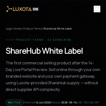
Skip to main content
TERMS
Legal Center
/
Product Terms
/
ShareHub White Label
// PRODUCT TERMS · 02 SUBSCRIBE
ShareHub White Label
The first commercial selling product after the 14-
Day Live Portal Preview. Sell online through your own
branded website and your own payment gateway,
using Luxota-provided ShareHub supply — without
direct supplier API complexity.
ACTIVE
Effective
14 Jun 2026
Version
2026-06-14
USD · 5% UAE VAT