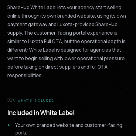
ShareHub White Label lets your agency start selling
online through its own branded website, using its own
payment gateway and Luxota-provided ShareHub
supply. The customer-facing portal experience is
similar to Luxota Full OTA, but the operational depth is
different: White Label is designed for agencies that
want to begin selling with lower operational pressure,
before taking on direct suppliers and full OTA
responsibilities.
02
// WHAT'S INCLUDED
Included in White Label
Your own branded website and customer-facing
portal