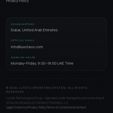
Privacy Policy
HEADQUARTERS
Dubai, United Arab Emirates
OFFICIAL EMAIL
info@luxotaos.com
WORKING HOURS
Monday–Friday, 9:00–18:00 UAE Time
© 2026 LUXOTA OPERATING SYSTEM. ALL RIGHTS
RESERVED.
Luxota Technologies Group — operated under the legality and ownership of
RIFAA SHUROOQ ELECTRONICS TRADING L.L.C.
Legal Directory
Privacy Policy
Terms & Conditions
Contact