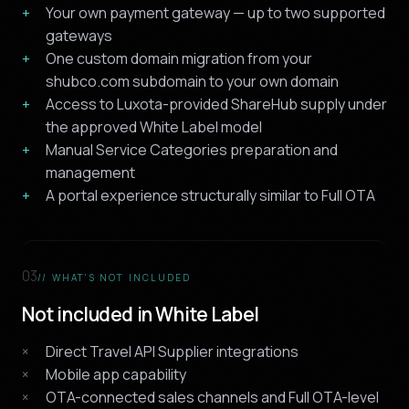
Your own payment gateway — up to two supported
gateways
One custom domain migration from your
shubco.com subdomain to your own domain
Access to Luxota-provided ShareHub supply under
the approved White Label model
Manual Service Categories preparation and
management
A portal experience structurally similar to Full OTA
03
// WHAT'S NOT INCLUDED
Not included in White Label
Direct Travel API Supplier integrations
Mobile app capability
OTA-connected sales channels and Full OTA-level