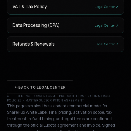
VAT & Tax Policy
Legal Center ↗
Data Processing (DPA)
Legal Center ↗
Refunds & Renewals
Legal Center ↗
BACK TO LEGAL CENTER
// PRECEDENCE: ORDER FORM › PRODUCT TERMS › COMMERCIAL
POLICIES › MASTER SUBSCRIPTION AGREEMENT
This page explains the standard commercial model for
ShareHub White Label. Final pricing, activation scope, tax
treatment, refund timing, and legal terms are confirmed
through the official Luxota agreement and invoice. Signed