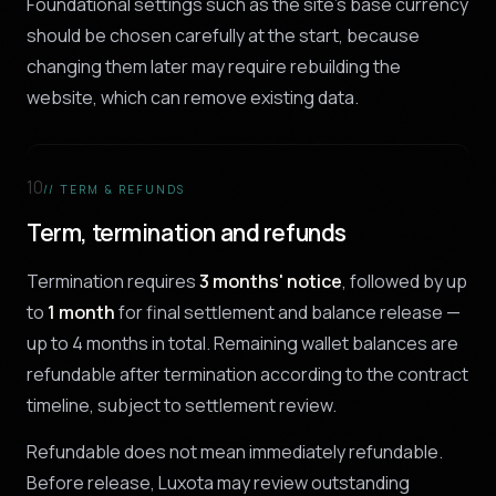
Foundational settings such as the site's base currency
should be chosen carefully at the start, because
changing them later may require rebuilding the
website, which can remove existing data.
10
// TERM & REFUNDS
Term, termination and refunds
Termination requires
3 months' notice
, followed by up
to
1 month
for final settlement and balance release —
up to 4 months in total. Remaining wallet balances are
refundable after termination according to the contract
timeline, subject to settlement review.
Refundable does not mean immediately refundable.
Before release, Luxota may review outstanding