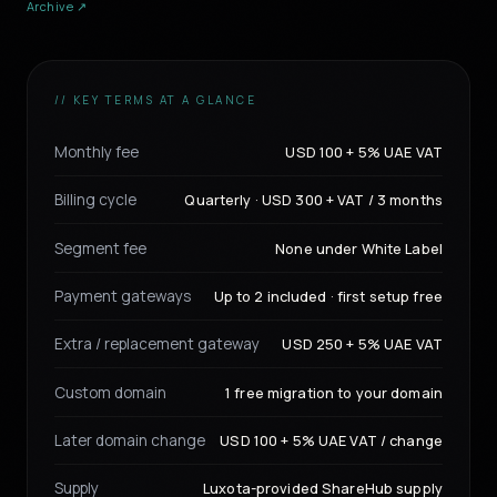
Archive ↗
// KEY TERMS AT A GLANCE
Monthly fee
USD 100 + 5% UAE VAT
Billing cycle
Quarterly · USD 300 + VAT / 3 months
Segment fee
None under White Label
Payment gateways
Up to 2 included · first setup free
Extra / replacement gateway
USD 250 + 5% UAE VAT
Custom domain
1 free migration to your domain
Later domain change
USD 100 + 5% UAE VAT / change
Supply
Luxota-provided ShareHub supply