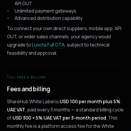
API OUT
Unlimited payment gateways
Advanced distribution capability
To connect your own direct suppliers, mobile app, API
OUT, or wider sales channels, your agency would
upgrade to
Luxota Full OTA
, subject to technical
feasibility and approval.
04
// FEES & BILLING
Fees and billing
ShareHub White Label is
USD 100 per month plus 5%
UAE VAT
, paid every 3 months — a standard billing cycle
of
USD 300 + 5% UAE VAT per 3-month period
. This
monthly fee is a platform access fee for the White