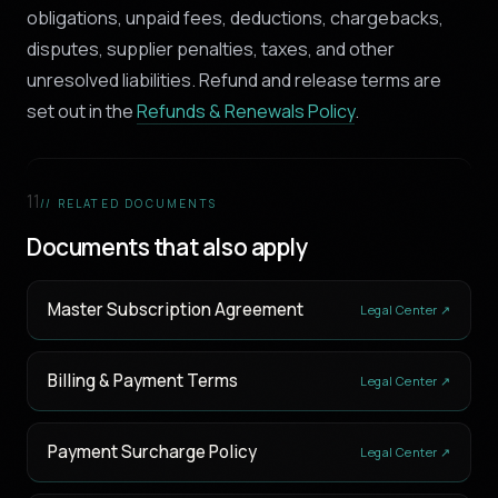
obligations, unpaid fees, deductions, chargebacks,
disputes, supplier penalties, taxes, and other
unresolved liabilities. Refund and release terms are
set out in the
Refunds & Renewals Policy
.
11
// RELATED DOCUMENTS
Documents that also apply
Master Subscription Agreement
Legal Center ↗
Billing & Payment Terms
Legal Center ↗
Payment Surcharge Policy
Legal Center ↗