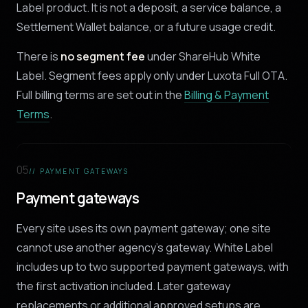
Label product. It is not a deposit, a service balance, a
Settlement Wallet balance, or a future usage credit.
There is
no segment fee
under ShareHub White
Label. Segment fees apply only under Luxota Full OTA.
Full billing terms are set out in the
Billing & Payment
Terms
.
05
// PAYMENT GATEWAYS
Payment gateways
Every site uses its own payment gateway; one site
cannot use another agency's gateway. White Label
includes up to two supported payment gateways, with
the first activation included. Later gateway
replacements or additional approved setups are