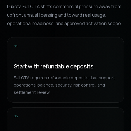
Luxota Full OTA shifts commercial pressure away from
upfront annual licensing and toward real usage,
operational readiness, and approved activation scope.
01
Start with refundable deposits
Full OTA requires refundable deposits that support
operational balance, security, risk control, and
settlement review.
02