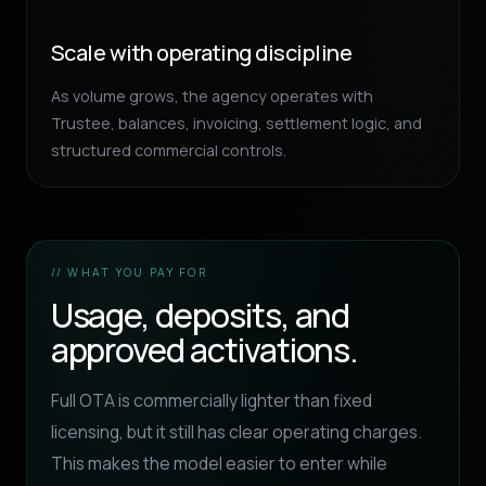
Scale with operating discipline
As volume grows, the agency operates with
Trustee, balances, invoicing, settlement logic, and
structured commercial controls.
// WHAT YOU PAY FOR
Usage, deposits, and
approved activations.
Full OTA is commercially lighter than fixed
licensing, but it still has clear operating charges.
This makes the model easier to enter while