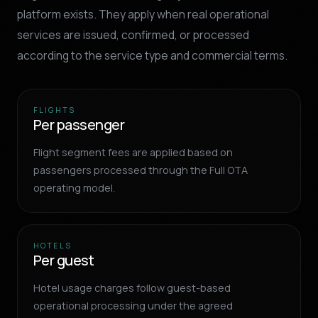
platform exists. They apply when real operational
services are issued, confirmed, or processed
according to the service type and commercial terms.
FLIGHTS
Per passenger
Flight segment fees are applied based on
passengers processed through the Full OTA
operating model.
HOTELS
Per guest
Hotel usage charges follow guest-based
operational processing under the agreed