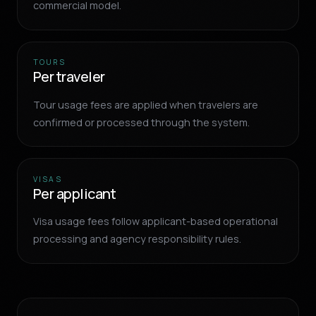
commercial model.
TOURS
Per traveler
Tour usage fees are applied when travelers are
confirmed or processed through the system.
VISAS
Per applicant
Visa usage fees follow applicant-based operational
processing and agency responsibility rules.