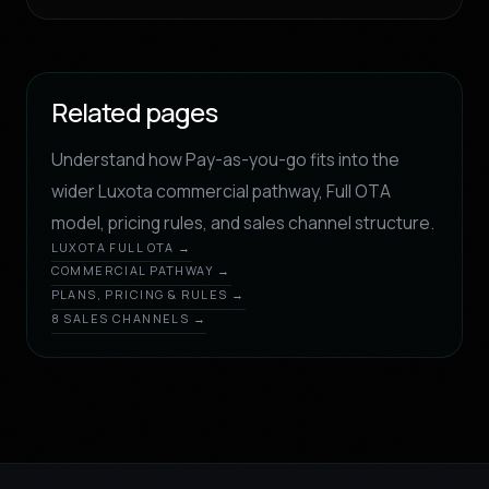
Related pages
Understand how Pay-as-you-go fits into the
wider Luxota commercial pathway, Full OTA
model, pricing rules, and sales channel structure.
LUXOTA FULL OTA →
COMMERCIAL PATHWAY →
PLANS, PRICING & RULES →
8 SALES CHANNELS →