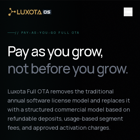
Skip to main content
// PAY-AS-YOU-GO FULL OTA
Pay as you grow,
not before you grow.
Luxota Full OTA removes the traditional
annual software license model and replaces it
with a structured commercial model based on
refundable deposits, usage-based segment
fees, and approved activation charges.