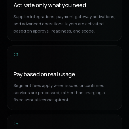
Activate only what you need
Supplier integrations, payment gateway activations,
and advanced operational layers are activated
based on approval, readiness, and scope.
03
Pay based on real usage
Segment fees apply when issued or confirmed
services are processed, rather than charging a
fixed annual license upfront.
04