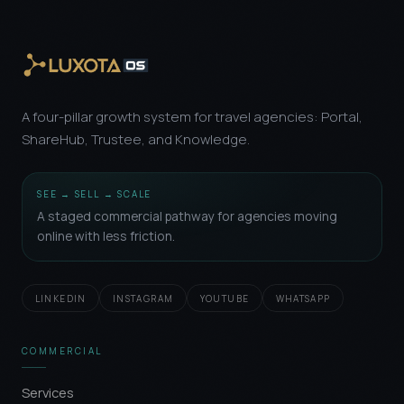
A four-pillar growth system for travel agencies: Portal,
ShareHub, Trustee, and Knowledge.
SEE → SELL → SCALE
A staged commercial pathway for agencies moving
online with less friction.
LINKEDIN
INSTAGRAM
YOUTUBE
WHATSAPP
COMMERCIAL
Services