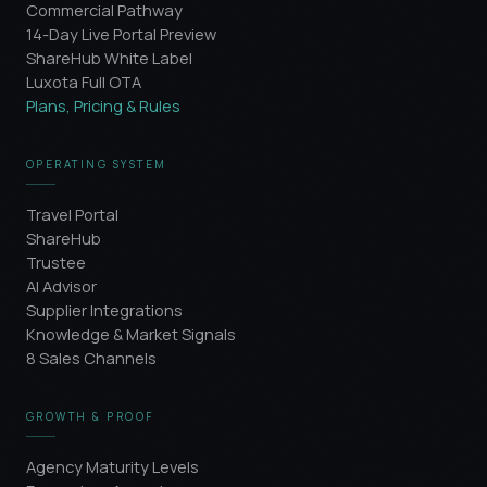
Commercial Pathway
14-Day Live Portal Preview
ShareHub White Label
Luxota Full OTA
Plans, Pricing & Rules
OPERATING SYSTEM
Travel Portal
ShareHub
Trustee
AI Advisor
Supplier Integrations
Knowledge & Market Signals
8 Sales Channels
GROWTH & PROOF
Agency Maturity Levels