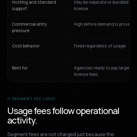
Hosting and standard
May be separate or bundled int
support
license
Commercial entry
High before demand is proven
pressure
Cost behavior
Fixed regardless of usage
Best for
Agencies ready to pay large fix
license fees
// SEGMENT FEE LOGIC
Usage fees follow operational
activity.
Segment fees are not charged just because the