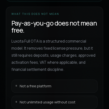
WHAT THIS DOES NOT MEAN
Pay-as-you-go does not mean
free.
Luxota Full OTA is a structured commercial
model. It removes fixed license pressure, but it
still requires deposits, usage charges, approved
activation fees, VAT where applicable, and
financial settlement discipline.
Not a free platform
Not unlimited usage without cost