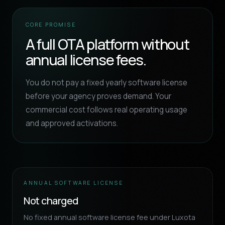
CORE PROMISE
A full OTA platform without
annual license fees.
You do not pay a fixed yearly software license
before your agency proves demand. Your
commercial cost follows real operating usage
and approved activations.
ANNUAL SOFTWARE LICENSE
Not charged
No fixed annual software license fee under Luxota