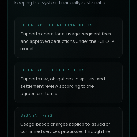
keeping the system financially sustainable.
REFUNDABLE OPERATIONAL DEPOSIT
Supports operational usage, segment fees,
and approved deductions under the Full OTA
model.
REFUNDABLE SECURITY DEPOSIT
Supports risk, obligations, disputes, and
settlement review according to the
agreement terms.
SEGMENT FEES
Usage-based charges applied to issued or
confirmed services processed through the