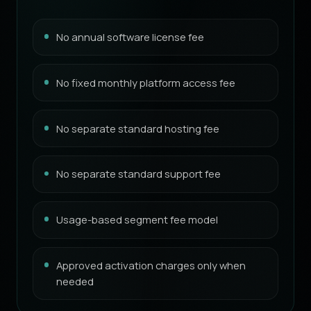
No annual software license fee
No fixed monthly platform access fee
No separate standard hosting fee
No separate standard support fee
Usage-based segment fee model
Approved activation charges only when
needed