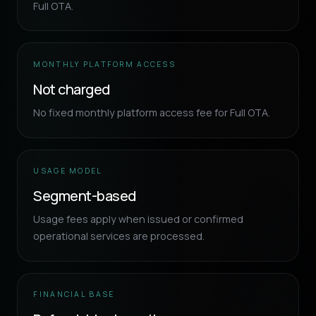
Full OTA.
MONTHLY PLATFORM ACCESS
Not charged
No fixed monthly platform access fee for Full OTA.
USAGE MODEL
Segment-based
Usage fees apply when issued or confirmed
operational services are processed.
FINANCIAL BASE