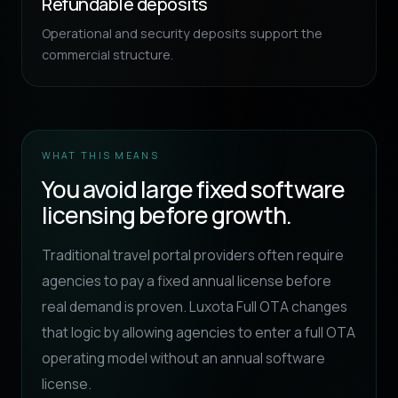
Refundable deposits
Operational and security deposits support the
commercial structure.
WHAT THIS MEANS
You avoid large fixed software
licensing before growth.
Traditional travel portal providers often require
agencies to pay a fixed annual license before
real demand is proven. Luxota Full OTA changes
that logic by allowing agencies to enter a full OTA
operating model without an annual software
license.