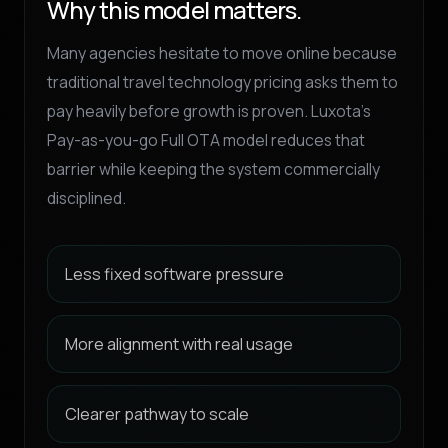
Why this model matters.
Many agencies hesitate to move online because
traditional travel technology pricing asks them to
pay heavily before growth is proven. Luxota’s
Pay-as-you-go Full OTA model reduces that
barrier while keeping the system commercially
disciplined.
Less fixed software pressure
More alignment with real usage
Clearer pathway to scale