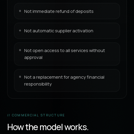
Not immediate refund of deposits
Not automatic supplier activation
Not open access to all services without
approval
Not a replacement for agency financial
responsibility
// COMMERCIAL STRUCTURE
How the model works.