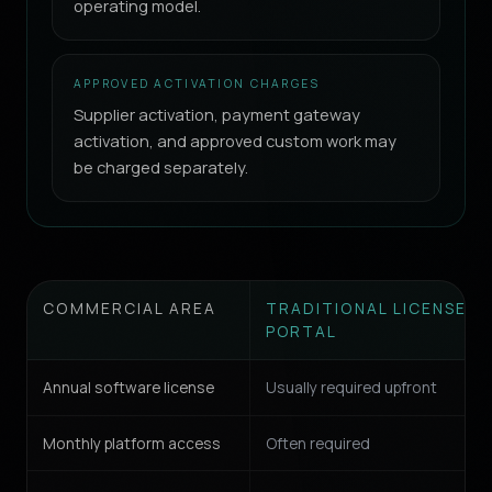
operating model.
APPROVED ACTIVATION CHARGES
Supplier activation, payment gateway
activation, and approved custom work may
be charged separately.
COMMERCIAL AREA
TRADITIONAL LICENSE-B
PORTAL
Annual software license
Usually required upfront
Monthly platform access
Often required