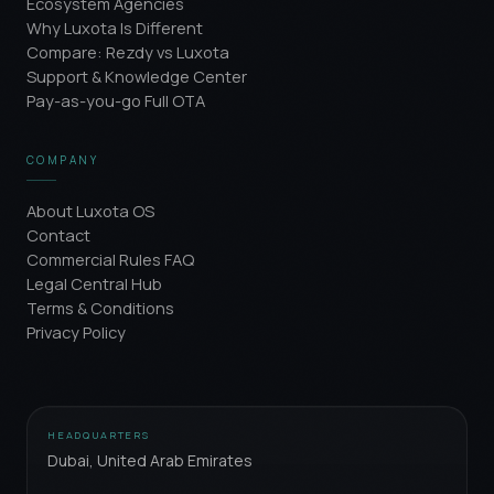
Ecosystem Agencies
Why Luxota Is Different
Compare: Rezdy vs Luxota
Support & Knowledge Center
Pay-as-you-go Full OTA
COMPANY
About Luxota OS
Contact
Commercial Rules FAQ
Legal Central Hub
Terms & Conditions
Privacy Policy
HEADQUARTERS
Dubai, United Arab Emirates