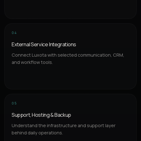
04
External Service Integrations
Connect Luxota with selected communication, CRM,
and workflow tools.
05
Support, Hosting & Backup
Understand the infrastructure and support layer
behind daily operations.