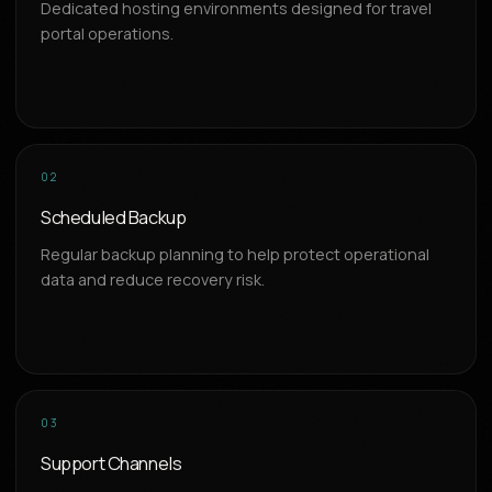
Dedicated hosting environments designed for travel
portal operations.
02
Scheduled Backup
Regular backup planning to help protect operational
data and reduce recovery risk.
03
Support Channels