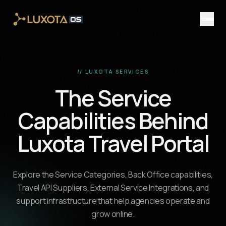
Skip to main content
// LUXOTA SERVICES
The Service
Capabilities Behind
Luxota Travel Portal
Explore the Service Categories, Back Office capabilities,
Travel API Suppliers, External Service Integrations, and
support infrastructure that help agencies operate and
grow online.