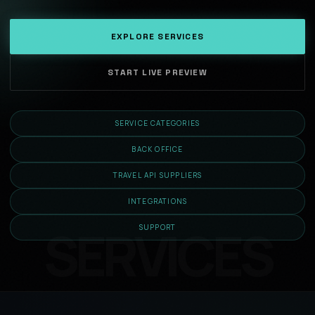
EXPLORE SERVICES
START LIVE PREVIEW
SERVICE CATEGORIES
BACK OFFICE
TRAVEL API SUPPLIERS
INTEGRATIONS
SUPPORT