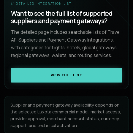
// DETAILED INTEGRATION LIST
Want to see the full list of supported
suppliers and payment gateways?
The detailed page includes searchable lists of Travel
API Suppliers and Payment Gateway Integrations,
with categories for flights, hotels, global gateways,
regional gateways, wallets, and routing services.
VIEW FULL LIST
Supplier and payment gateway availability depends on
the selected Luxota commercial model, market access,
provider approval, merchant account status, currency
support, and technical activation.