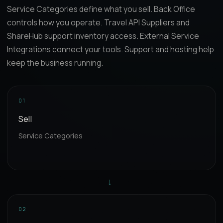
Service Categories define what you sell. Back Office
controls how you operate. Travel API Suppliers and
ShareHub support inventory access. External Service
Integrations connect your tools. Support and hosting help
keep the business running.
01
Sell
Service Categories
→
02