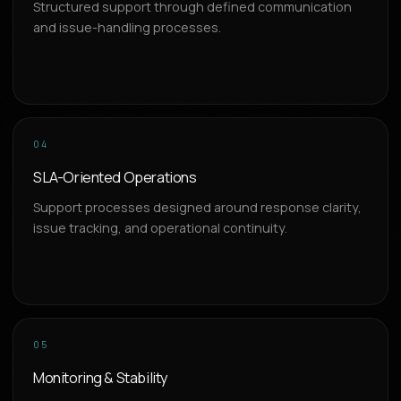
Structured support through defined communication
and issue-handling processes.
04
SLA-Oriented Operations
Support processes designed around response clarity,
issue tracking, and operational continuity.
05
Monitoring & Stability