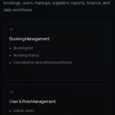
bookings, users, markups, suppliers, reports, finance, and
daily workflows.
01
Booking Management
Booking list
Booking status
Cancellation and refund workflows
02
User & Role Management
Admin users