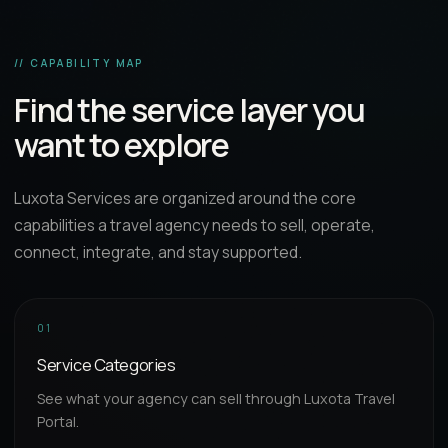
// CAPABILITY MAP
Find the service layer you
want to explore
Luxota Services are organized around the core
capabilities a travel agency needs to sell, operate,
connect, integrate, and stay supported.
01
Service Categories
See what your agency can sell through Luxota Travel
Portal.