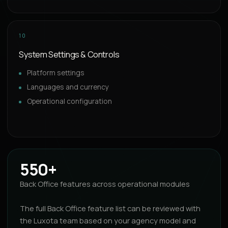
10
System Settings & Controls
Platform settings
Languages and currency
Operational configuration
550+
Back Office features across operational modules
The full Back Office feature list can be reviewed with
the Luxota team based on your agency model and