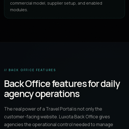
commercial model, supplier setup, and enabled
modules.
// BACK OFFICE FEATURES
Back Office features for daily
agency operations
The real power of a Travel Portal is not only the
customer-facing website. Luxota Back Office gives
agencies the operational control needed to manage