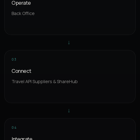
Operate
Back Office
→
03
Connect
Travel API Suppliers & ShareHub
→
04
Integrate