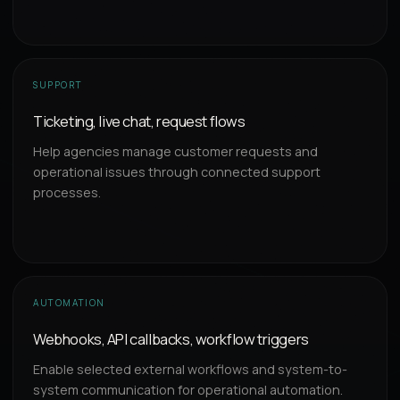
SUPPORT
Ticketing, live chat, request flows
Help agencies manage customer requests and
operational issues through connected support
processes.
AUTOMATION
Webhooks, API callbacks, workflow triggers
Enable selected external workflows and system-to-
system communication for operational automation.