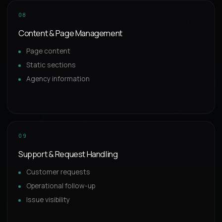
08
Content & Page Management
Page content
Static sections
Agency information
09
Support & Request Handling
Customer requests
Operational follow-up
Issue visibility