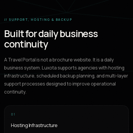
// SUPPORT, HOSTING & BACKUP
Built for daily business
continuity
A Travel Portal is not a brochure website. It is a daily
business system. Luxota supports agencies with hosting
infrastructure, scheduled backup planning, and multi-layer
support processes designed to improve operational
continuity.
01
Hosting Infrastructure