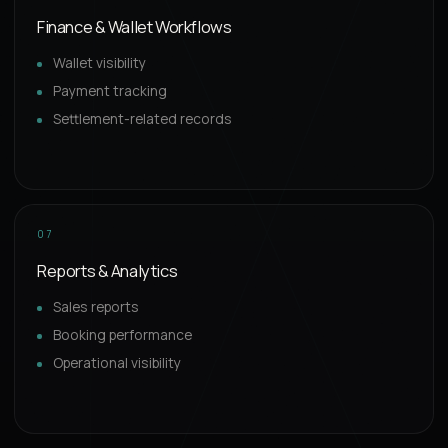
Finance & Wallet Workflows
Wallet visibility
Payment tracking
Settlement-related records
07
Reports & Analytics
Sales reports
Booking performance
Operational visibility