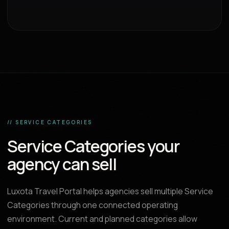
// SERVICE CATEGORIES
Service Categories your
agency can sell
Luxota Travel Portal helps agencies sell multiple Service
Categories through one connected operating
environment. Current and planned categories allow