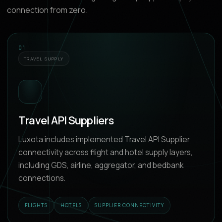
connection from zero.
01
TRAVEL SUPPLY
Travel API Suppliers
Luxota includes implemented Travel API Supplier
connectivity across flight and hotel supply layers,
including GDS, airline, aggregator, and bedbank
connections.
FLIGHTS
HOTELS
SUPPLIER CONNECTIVITY