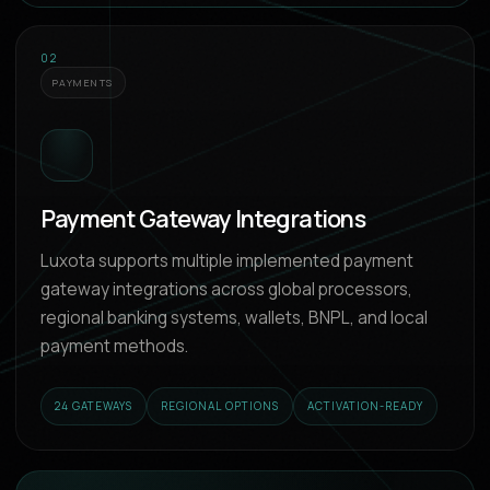
02
PAYMENTS
Payment Gateway Integrations
Luxota supports multiple implemented payment
gateway integrations across global processors,
regional banking systems, wallets, BNPL, and local
payment methods.
24 GATEWAYS
REGIONAL OPTIONS
ACTIVATION-READY