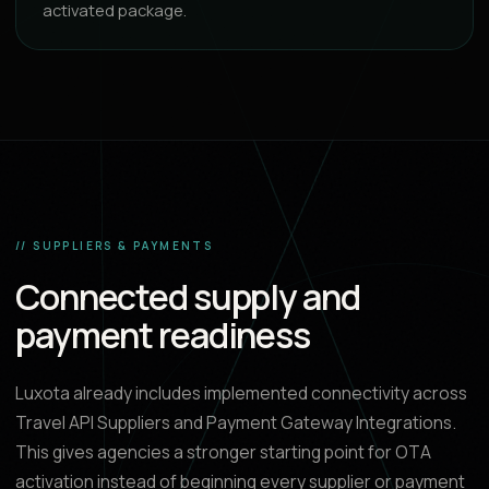
activated package.
// SUPPLIERS & PAYMENTS
Connected supply and
payment readiness
Luxota already includes implemented connectivity across
Travel API Suppliers and Payment Gateway Integrations.
This gives agencies a stronger starting point for OTA
activation instead of beginning every supplier or payment