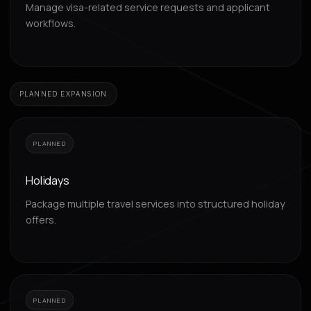
Manage visa-related service requests and applicant
workflows.
PLANNED EXPANSION
PLANNED
Holidays
Package multiple travel services into structured holiday
offers.
PLANNED