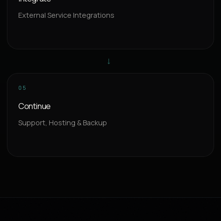
External Service Integrations
→
05
Continue
Support, Hosting & Backup