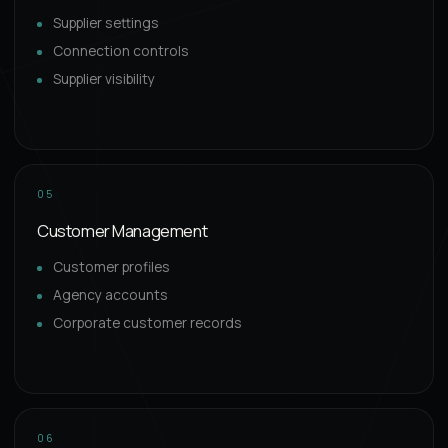
Supplier settings
Connection controls
Supplier visibility
05
Customer Management
Customer profiles
Agency accounts
Corporate customer records
06