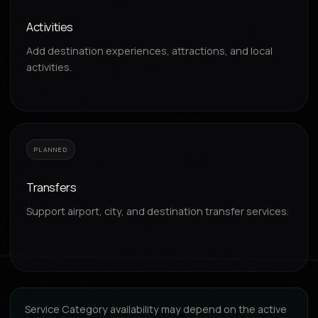
Activities
Add destination experiences, attractions, and local
activities.
PLANNED
Transfers
Support airport, city, and destination transfer services.
Service Category availability may depend on the active