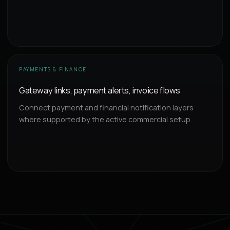
PAYMENTS & FINANCE
Gateway links, payment alerts, invoice flows
Connect payment and financial notification layers
where supported by the active commercial setup.