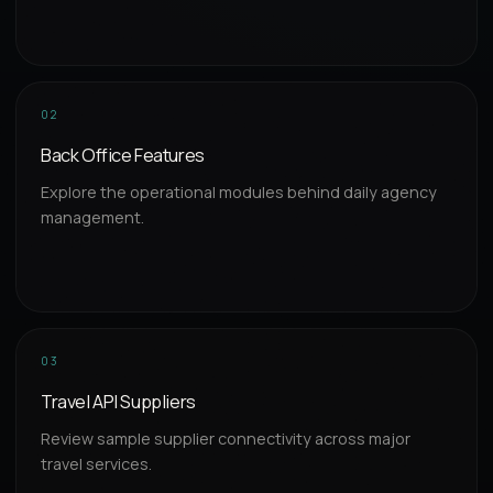
02
Back Office Features
Explore the operational modules behind daily agency
management.
03
Travel API Suppliers
Review sample supplier connectivity across major
travel services.