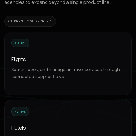
agencies to expand beyond a single product line.
CURRENTLY SUPPORTED
ACTIVE
Flights
Search, book, and manage air travel services through
connected supplier flows.
ACTIVE
Hotels