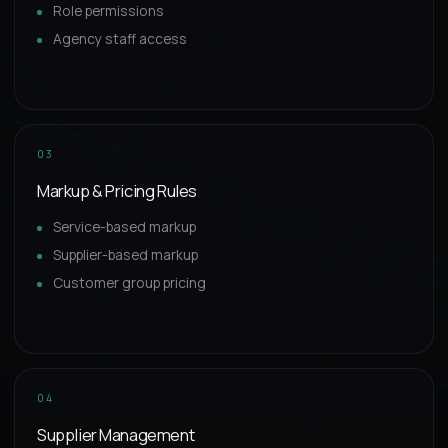
Role permissions
Agency staff access
03
Markup & Pricing Rules
Service-based markup
Supplier-based markup
Customer group pricing
04
Supplier Management