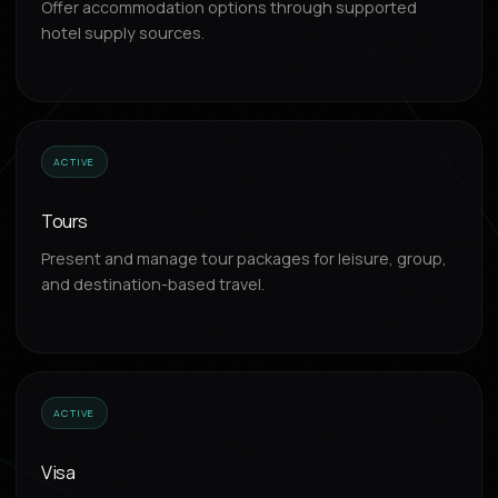
Offer accommodation options through supported
hotel supply sources.
ACTIVE
Tours
Present and manage tour packages for leisure, group,
and destination-based travel.
ACTIVE
Visa