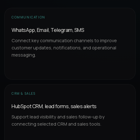
COMMUNICATION
WhatsApp, Email, Telegram, SMS
Connect key communication channels to improve
customer updates, notifications, and operational
messaging.
CRM & SALES
HubSpot CRM, lead forms, sales alerts
Support lead visibility and sales follow-up by
connecting selected CRM and sales tools.