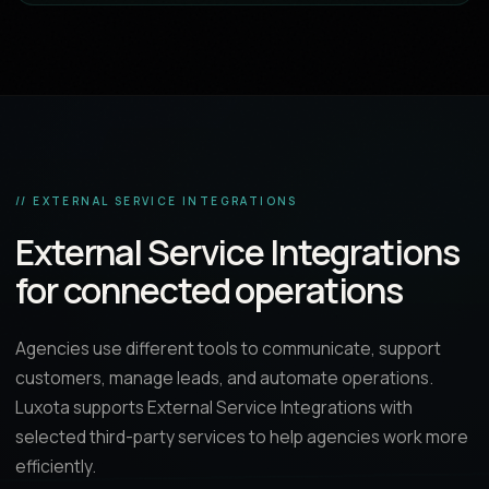
// EXTERNAL SERVICE INTEGRATIONS
External Service Integrations
for connected operations
Agencies use different tools to communicate, support
customers, manage leads, and automate operations.
Luxota supports External Service Integrations with
selected third-party services to help agencies work more
efficiently.