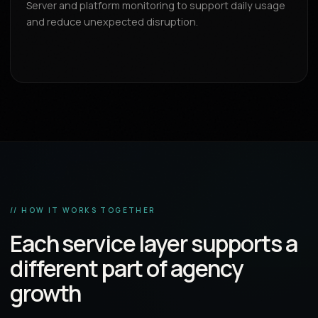
Server and platform monitoring to support daily usage
and reduce unexpected disruption.
// HOW IT WORKS TOGETHER
Each service layer supports a
different part of agency
growth