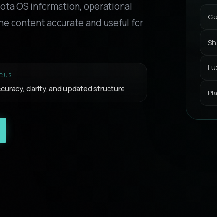
xota OS information, operational
Co
he content accurate and useful for
Sh
Lu
CUS
curacy, clarity, and updated structure
Pl