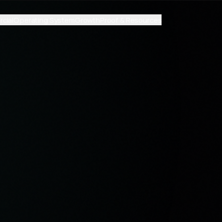
cial
Operating System
Growth
Proof & Resources