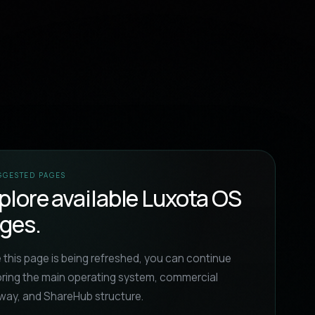
UGGESTED PAGES
plore available Luxota OS
ges.
 this page is being refreshed, you can continue
oring the main operating system, commercial
way, and ShareHub structure.