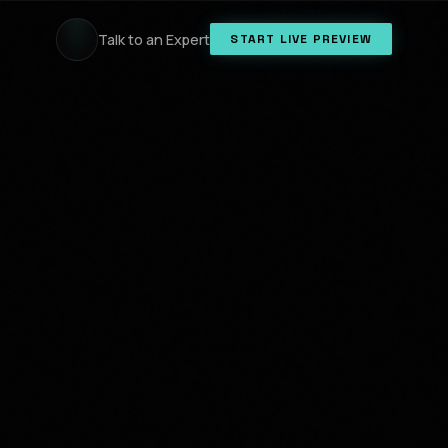
Talk to an Expert
START LIVE PREVIEW