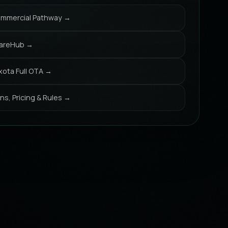
mmercial Pathway →
areHub →
xota Full OTA →
ans, Pricing & Rules →