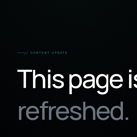
// CONTENT UPDATE
This page i
refreshed.