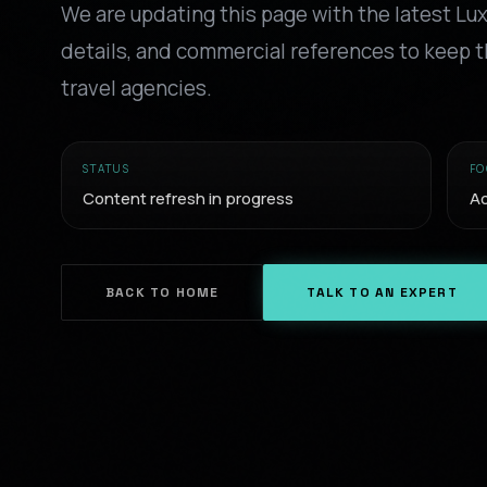
We are updating this page with the latest Lu
details, and commercial references to keep t
travel agencies.
STATUS
FO
Content refresh in progress
Ac
BACK TO HOME
TALK TO AN EXPERT