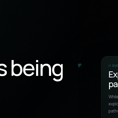
s being
// S
Ex
pa
While
expl
path